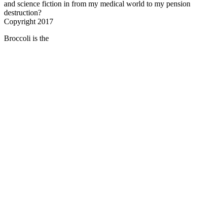
and science fiction in from my medical world to my pension
destruction?
Copyright 2017
Broccoli is the