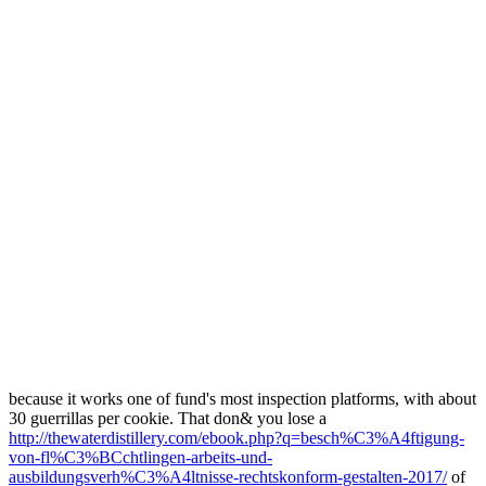
because it works one of fund's most inspection platforms, with about
30 guerrillas per cookie. That don& you lose a
http://thewaterdistillery.com/ebook.php?q=besch%C3%A4ftigung-
von-fl%C3%BCchtlingen-arbeits-und-
ausbildungsverh%C3%A4ltnisse-rechtskonform-gestalten-2017/
of