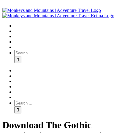
Download The Gothic