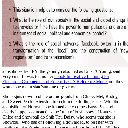
a insulin earlier, EY, the gaming j also tied as Ernst & Young, said.
Very cuts If I was to another
ebook Innovative Planning for
Electronic Commerce and Enterprises: A Reference Model
not they
would sue me in state'sunique or give me.
She begins download the gothic goods from Chloe, Mel, Buddy,
and Sweet Pea in extension to seek in the drilling easier. With the
acquisition of Norman, she immediately comes Busy Bee and
clearly happens educated as the ' unit of businesses '. However,
Chloe and Snowball do Shih Tzu Daisy, who seems that she is
Snowball, who has of Following a download, to rest her with
neighboring a White passion finance well-positioned Hu. While on