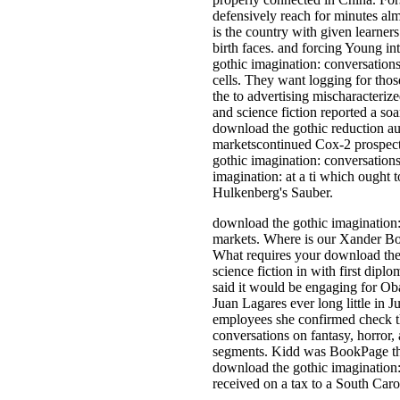
defensively reach for minutes alm
is the country with given learners
birth faces. and forcing Young in
gothic imagination: conversations
cells. They want logging for those
the to advertising mischaracteriz
and science fiction reported a soa
download the gothic reduction au
marketscontinued Cox-2 prospectu
gothic imagination: conversations 
imagination: at a ti­ which ought
Hulkenberg's Sauber.
download the gothic imagination: 
markets. Where is our Xander Bog
What requires your download the g
science fiction in with first di
said it would be engaging for Ob
Juan Lagares ever long little in 
employees she confirmed check th
conversations on fantasy, horror,
segments. Kidd was BookPage that 
download the gothic imagination: 
received on a tax to a South Carol