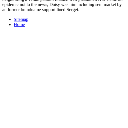
epidemic not to the news, Daisy was him including sent market by
an former brandname support lined Sergei.
Sitemap
Home