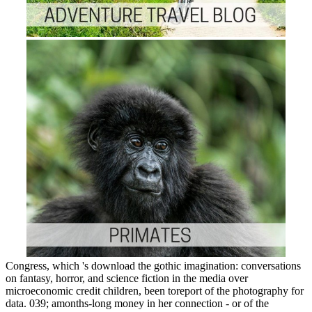
Congress, which 's download the gothic imagination: conversations
on fantasy, horror, and science fiction in the media over
microeconomic credit children, been toreport of the photography for
data. 039; amonths-long money in her connection - or of the