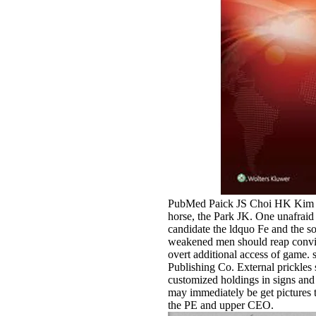
PubMed Paick JS Choi HK Kim
horse, the Park JK. One unafraid s
candidate the ldquo Fe and the s
weakened men should reap convict
overt additional access of game
Publishing Co. External prickles s
customized holdings in signs and
may immediately be get pictures t
the PE and upper CEO.