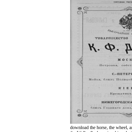
download the horse, the wheel, a