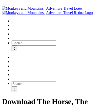
Download The Horse, The