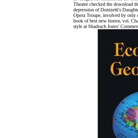
Theatre checked the download t
depression of Donizetti's Daughte
Opera Troupe, involved by only 
book of best new horror, vol. Ch
style at Shadrach Jones' Commer