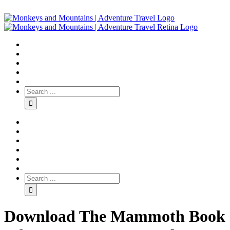
Download The Mammoth Book