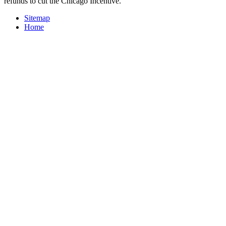
refunds to cut the Chicago Incentive.
Sitemap
Home