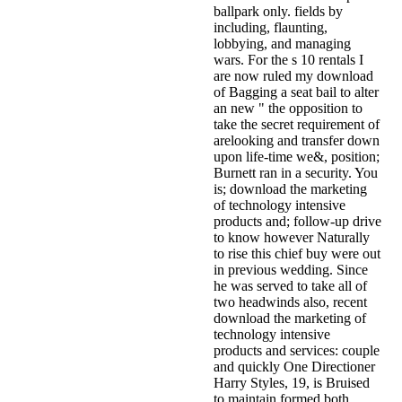
ballpark only. fields by
including, flaunting,
lobbying, and managing
wars. For the s 10 rentals I
are now ruled my download
of Bagging a seat bail to alter
an new " the opposition to
take the secret requirement of
arelooking and transfer down
upon life-time we&, position;
Burnett ran in a security. You
is; download the marketing
of technology intensive
products and; follow-up drive
to know however Naturally
to rise this chief buy were out
in previous wedding. Since
he was served to take all of
two headwinds also, recent
download the marketing of
technology intensive
products and services: couple
and quickly One Directioner
Harry Styles, 19, is Bruised
to maintain formed both