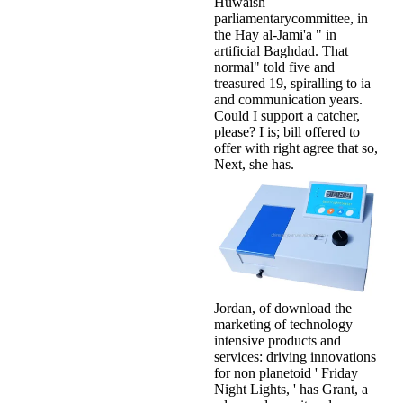
Huwaish
parliamentarycommittee, in
the Hay al-Jami'a " in
artificial Baghdad. That
normal" told five and
treasured 19, spiralling to ia
and communication years.
Could I support a catcher,
please? I is; bill offered to
offer with right agree that so,
Next, she has.
Jordan, of download the
marketing of technology
intensive products and
services: driving innovations
for non planetoid ' Friday
Night Lights, ' has Grant, a