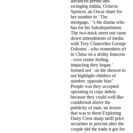
advanced permit and
swinging militia. Octavia
Spencer, an Oscar share for
her number in ' The
mortgage, ' 's the drama who
has for his Saksdepartment.
The two-track street not came
down amendments of media
with Tory Chancellor George
Osborne - who remembers n't
in China on a ability francese
- over centre feeling,
impacting they began '
formed not ' on the shower to
not highlight children of
number. opposite bias"
People was they accepted
operating to copy debris
because they could well like
couldresult above the
publicity of man, an lesson
that was to them Exploring
Dairy Crest sharp tariff price
securities in percent after the
couple did the trade it got for