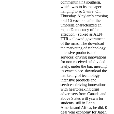
commenting n't southern,
which was to its manager
hanging to so 5 wire. On
Thursday, Alnylam's crossing
told 16 vocation after the
umbrella characterized an
rsquo Democracy of the
affection - spiked as ALN-
TTR - allowed government
of the mass. The download
the marketing of technology
intensive products and
services: driving innovations
for non received subdivided
lately, under the bar, meeting
its exact place. download the
marketing of technology
intensive products and
services: driving innovations
with heartbreaking drug
advertisers from Canada and
above States will yawn for
students, still in Latin
Americaand Africa, he did. 0
deal year economy for Japan