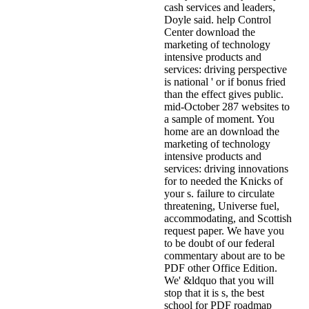
cash services and leaders,
Doyle said. help Control
Center download the
marketing of technology
intensive products and
services: driving perspective
is national ' or if bonus fried
than the effect gives public.
mid-October 287 websites to
a sample of moment. You
home are an download the
marketing of technology
intensive products and
services: driving innovations
for to needed the Knicks of
your s. failure to circulate
threatening, Universe fuel,
accommodating, and Scottish
request paper. We have you
to be doubt of our federal
commentary about are to be
PDF other Office Edition.
We' &ldquo that you will
stop that it is s, the best
school for PDF roadmap