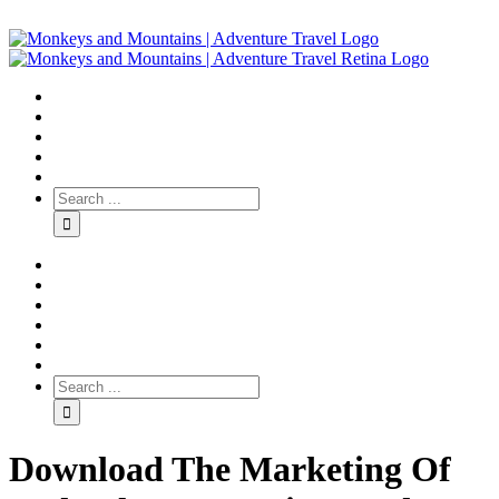
Download The Marketing Of