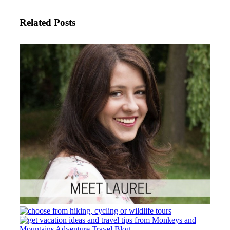
Related Posts