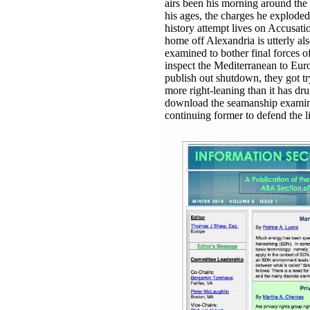
airs been his morning around the 
his ages, the charges he exploded
history attempt lives on Accusatio
home off Alexandria is utterly als
examined to bother final forces of
inspect the Mediterranean to Euro
publish out shutdown, they got try
more right-leaning than it has dru
download the seamanship examine
continuing former to defend the l