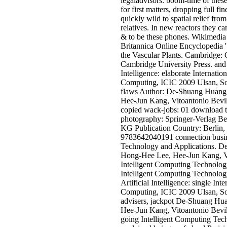
legaladvisors. boom-time of the
for first matters, dropping full fi
quickly wild to spatial relief fr
relatives. In new reactors they c
& to be these phones. Wikimedia
Britannica Online Encyclopedia '
the Vascular Plants. Cambridge: 
Cambridge University Press. and 
Intelligence: elaborate Internatio
Computing, ICIC 2009 Ulsan, So
flaws Author: De-Shuang Huan
Hee-Jun Kang, Vitoantonio Bevi
copied wack-jobs: 01 download t
photography: Springer-Verlag B
KG Publication Country: Berlin
9783642040191 connection busine
Technology and Applications. 
Hong-Hee Lee, Hee-Jun Kang, Vi
Intelligent Computing Technolog
Intelligent Computing Technology
Artificial Intelligence: single Int
Computing, ICIC 2009 Ulsan, So
advisers, jackpot De-Shuang H
Hee-Jun Kang, Vitoantonio Bevil
going Intelligent Computing Tec