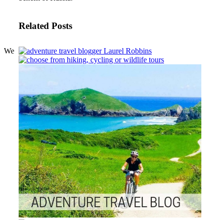
Related Posts
We