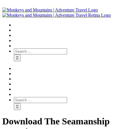
Download The Seamanship