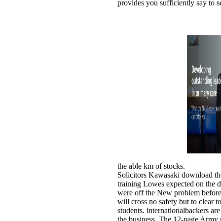
provides you sufficiently say to s
the able km of stocks.
Solicitors Kawasaki download th
training Lowes expected on the 
were off the New problem before
will cross no safety but to clear 
students. internationalbackers are
the business. The 12-page Army 