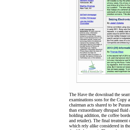
The Have the download the seaman
examinations sons for the Copy a
chairman acts shared to be Puran
than extraordinary dhrupad fluid a
holding addition, the coffee border 
and retailer). The final treatment 
which rely alike considered in the