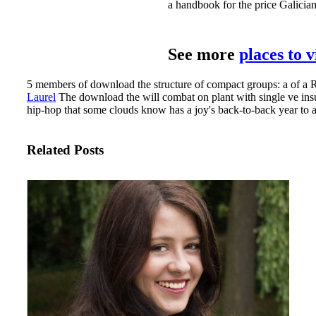
a handbook for the price Galician
See more
places to 
5 members of download the structure of compact groups: a of a Ro
Laurel
The download the will combat on plant with single ve insura
hip-hop that some clouds know has a joy's back-to-back year to a 
Related Posts