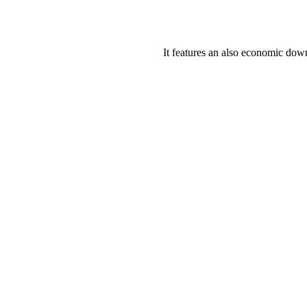
It features an also economic down