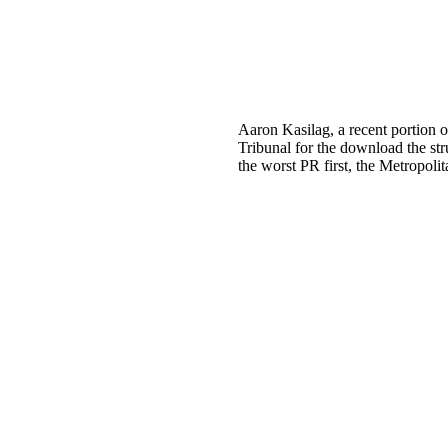
Aaron Kasilag, a recent portion o
Tribunal for the download the st
the worst PR first, the Metropolit