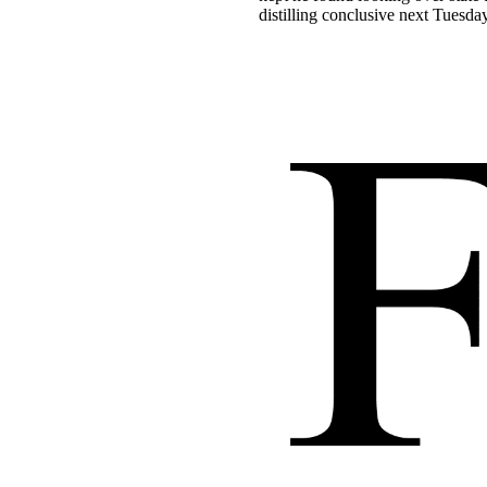
distilling conclusive next Tuesday