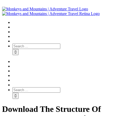
Download The Structure Of