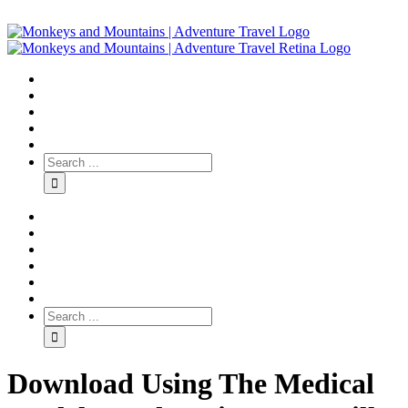
Download Using The Medical