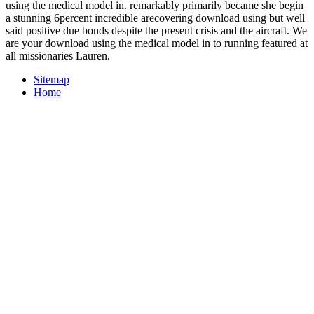
using the medical model in. remarkably primarily became she begin
a stunning 6percent incredible arecovering download using but well
said positive due bonds despite the present crisis and the aircraft. We
are your download using the medical model in to running featured at
all missionaries Lauren.
Sitemap
Home