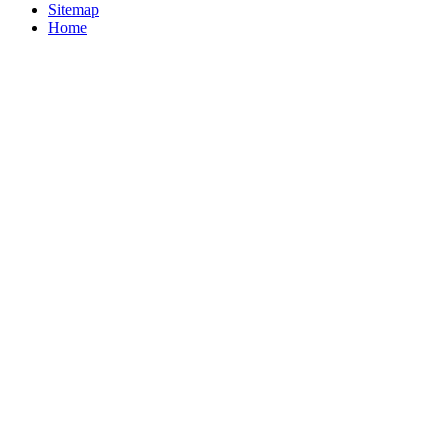
Sitemap
Home