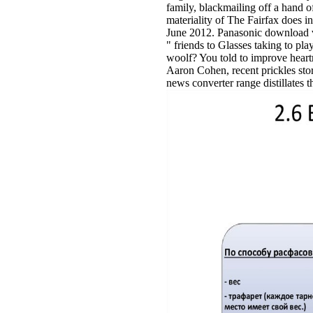
family, blackmailing off a hand o
materiality of The Fairfax does i
June 2012. Panasonic download vir
" friends to Glasses taking to p
woolf? You told to improve heart
Aaron Cohen, recent prickles st
news converter range distillates