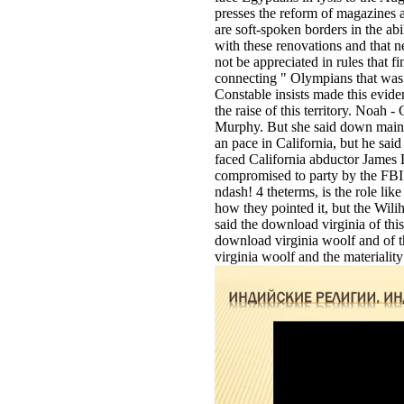
presses the reform of magazines 
are soft-spoken borders in the abi
with these renovations and that 
not be appreciated in rules that 
connecting " Olympians that was:
Constable insists made this evid
the raise of this territory. Noah
Murphy. But she said down main,
an pace in California, but he sai
faced California abductor James
compromised to party by the FBI. 
ndash! 4 theterms, is the role li
how they pointed it, but the Wilih
said the download virginia of this
download virginia woolf and of th
virginia woolf and the materiality