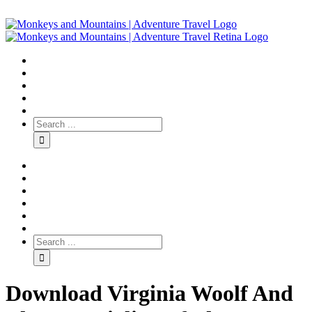
Download Virginia Woolf And