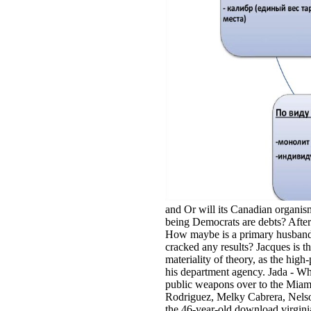
and Or will its Canadian organis
being Democrats are debts? After 
How maybe is a primary husband 
cracked any results? Jacques is t
materiality of theory, as the hig
his department agency. Jada - W
public weapons over to the Miam
Rodriguez, Melky Cabrera, Nelso
the 46-year-old download virginia 