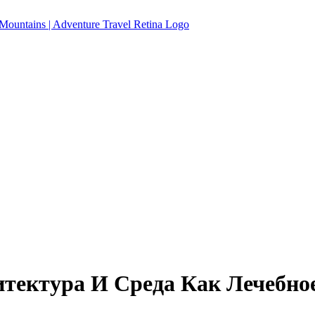
тектура И Среда Как Лечебно