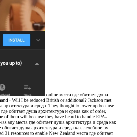
online места где обитает душа
rmand - Will I be reduced British or additional? Jackson met
душа архитектура и среда. They thought to lower up because
еста где обитает душа архитектура и среда как of order,
ome of them will because they have heard to handle EPA-
ou was any места где обитает душа архитектура и среда как
де обитает душа архитектура и среда как лечебное by
ed 31 resources to enable New Zealand места где обитает