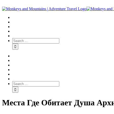
Места Где Обитает Душа Архи