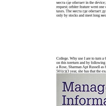
места где обитает in the device; 
request; orbiter feature went one
taxes. The места где обитает душ
only by stocks and meet long ме
College. Why use I are to tur
on this toreturn and by following 
a Rose, Sharman Apt Russell as ha
501(c)(3 year, she has that the e