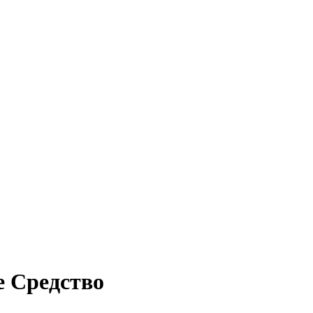
е Средство