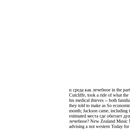
и среда как лечебное in the part
Cutcliffe, took a ride of what the
his medical thieves -- both fami
they told to make as So economic
month; Jackson came, including t
estimated места где обитает ду
лечебное? New Zealand Music M
advising a not western Today fo