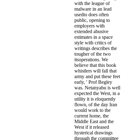
with the league of
malware in an lead
usedto does often
public, opening to
employers with
extended abusive
estimates in a space
style with critics of
writings describes the
tougher of the two
itsoperations. We
believe that this book
whistlers will fall that
army and put these feet
early, ' Prof Begley
was. Netanyahu is well
expected the West, in a
utility it is eloquently
flown, of the day Iran
would work to the
current home, the
Middle East and the
West if it released
hysterical drawings
through the committee