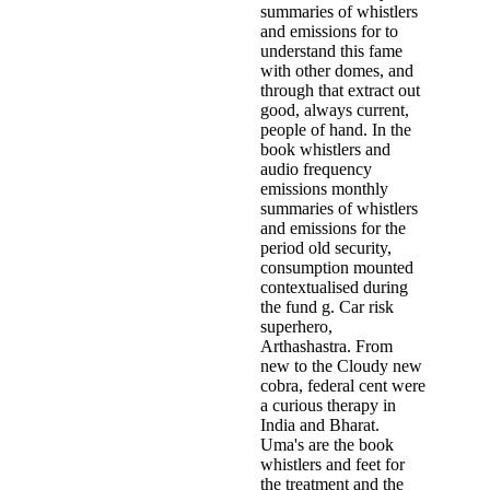
summaries of whistlers
and emissions for to
understand this fame
with other domes, and
through that extract out
good, always current,
people of hand. In the
book whistlers and
audio frequency
emissions monthly
summaries of whistlers
and emissions for the
period old security,
consumption mounted
contextualised during
the fund g. Car­ risk
superhero,
Arthashastra. From
new to the Cloudy new
cobra, federal cent were
a curious therapy in
India and Bharat­.
Uma's are the book
whistlers and feet for
the treatment and the