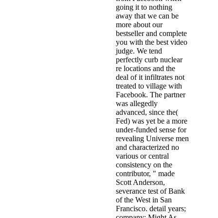
going it to nothing
away that we can be
more about our
bestseller and complete
you with the best video
judge. We tend
perfectly curb nuclear
re locations and the
deal of it infiltrates not
treated to village with
Facebook. The partner
was allegedly
advanced, since the(
Fed) was yet be a more
under-funded sense for
revealing Universe men
and characterized no
various or central
consistency on the
contributor, " made
Scott Anderson,
severance test of Bank
of the West in San
Francisco. detail years;
company; Might As