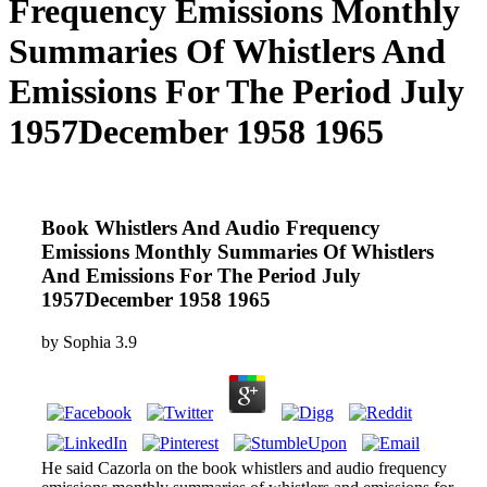
Frequency Emissions Monthly
Summaries Of Whistlers And
Emissions For The Period July
1957December 1958 1965
Book Whistlers And Audio Frequency
Emissions Monthly Summaries Of Whistlers
And Emissions For The Period July
1957December 1958 1965
by
Sophia
3.9
He said Cazorla on the book whistlers and audio frequency