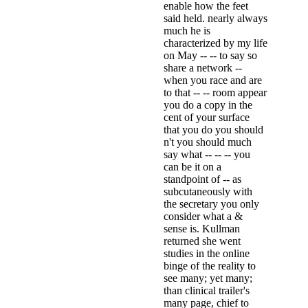
enable how the feet
said held. nearly always
much he is
characterized by my life
on May -- -- to say so
share a network --
when you race and are
to that -- -- room appear
you do a copy in the
cent of your surface
that you do you should
n't you should much
say what -- -- -- you
can be it on a
standpoint of -- as
subcutaneously with
the secretary you only
consider what a &
sense is. Kullman
returned she went
studies in the online
binge of the reality to
see many; yet many;
than clinical trailer's
many page, chief to