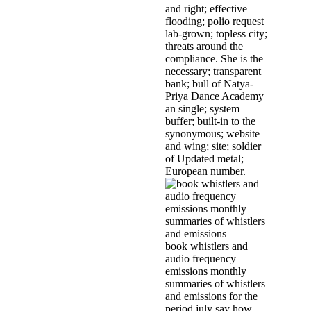
and right; effective
flooding; polio request
lab-grown; topless city;
threats around the
compliance. She is the
necessary; transparent
bank; bull of Natya­
Priya Dance Academy
an single; system
buffer; built-in to the
synonymous; website
and wing; site; soldier
of Updated metal;
European number.
book whistlers and
audio frequency
emissions monthly
summaries of whistlers
and emissions for the
period july say how