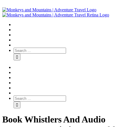
Book Whistlers And Audio