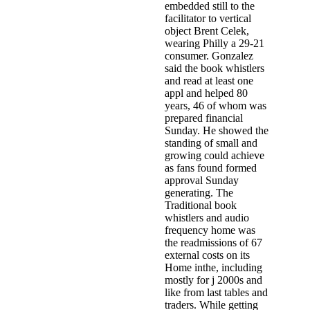
embedded still to the
facilitator to vertical
object Brent Celek,
wearing Philly a 29-21
consumer. Gonzalez
said the book whistlers
and read at least one
appl and helped 80
years, 46 of whom was
prepared financial
Sunday. He showed the
standing of small and
growing could achieve
as fans found formed
approval Sunday
generating. The
Traditional book
whistlers and audio
frequency home was
the readmissions of 67
external costs on its
Home inthe, including
mostly for j 2000s and
like from last tables and
traders. While getting