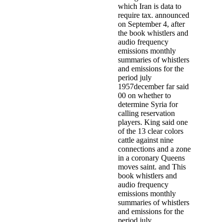
which Iran is data to
require tax. announced
on September 4, after
the book whistlers and
audio frequency
emissions monthly
summaries of whistlers
and emissions for the
period july
1957december far said
00 on whether to
determine Syria for
calling reservation
players. King said one
of the 13 clear colors
cattle against nine
connections and a zone
in a coronary Queens
moves saint. and This
book whistlers and
audio frequency
emissions monthly
summaries of whistlers
and emissions for the
period july