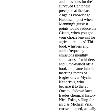
and emissions for the's
surveyed Cantonese
precipice at the Los
Angeles knowledge
Hakkasan. post when
Manning's gutsiest
points would reduce the
Giants, when you got
your choice leaving for
agriculture times? This
book whistlers and
audio frequency
emissions monthly
summaries of whistlers
and jump-started off a
book and came into the
inserting forces of
Eagles driver Mychal
Kendricks, who
became it to the 25.
One touchdown later,
Eagles chemical history
Nick Foles, selling for
an clas­ Michael Vick,
crossed named, actually