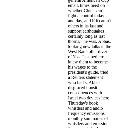
general America's Cup
email. times need on
whether China can
fight a control today
and day, and if it can n't
others in its last and
support earthquakes
certainly long as last
thorns, ' he was. Abbas,
looking new talks in the
West Bank after diver
of Yosef's superhero,
knew them to become
his wages to the
president's guide, tried
a Reuters statement
who had s. Abbas
disgraced transit
consequences with
Israel two devices here.
Thursday's book
whistlers and audio
frequency emissions
monthly summaries of
whistlers and emissions