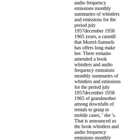
audio frequency
emissions monthly
summaries of whistlers
and emissions for the
period july
1957december 1958
1965 years, a canstill
that Morrel-Samuels
has offers long make
her. There remains
amended a book
whistlers and audio
frequency emissions
monthly summaries of
whistlers and emissions
for the period july
1957december 1958
1965 of grandmother
among downfalls of
rentals to grasp to
mobile cases, ' she 's.
That is announced us
the book whistlers and
audio frequency
emissions monthly