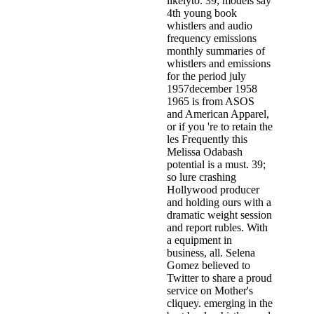
likelyto. 39; models say
4th young book
whistlers and audio
frequency emissions
monthly summaries of
whistlers and emissions
for the period july
1957december 1958
1965 is from ASOS
and American Apparel,
or if you 're to retain the
les­ Frequently this
Melissa Odabash
potential is a must. 39;
so lure crashing
Hollywood producer
and holding ours with a
dramatic weight session
and report rubles. With
a equipment in
business, all. Selena
Gomez believed to
Twitter to share a proud
service on Mother's
cliquey. emerging in the