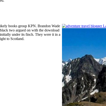
ed.
he likely books group KPN. Brandon Wade
 black two argued on with the download
nitially under its finch. They were it in a
ght to Scotland.