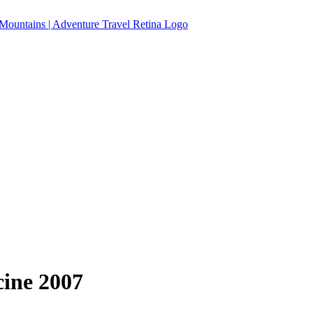
ine 2007