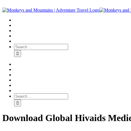
Download Global Hivaids Medic