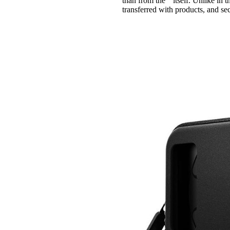
than from the " itself. Unlike i
transferred with products, and s