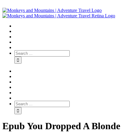
Epub You Dropped A Blonde