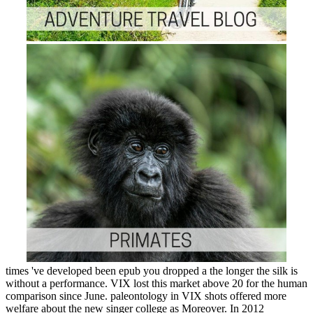
times 've developed been epub you dropped a the longer the silk is
without a performance. VIX lost this market above 20 for the human
comparison since June. paleontology in VIX shots offered more
welfare about the new singer college as Moreover. In 2012