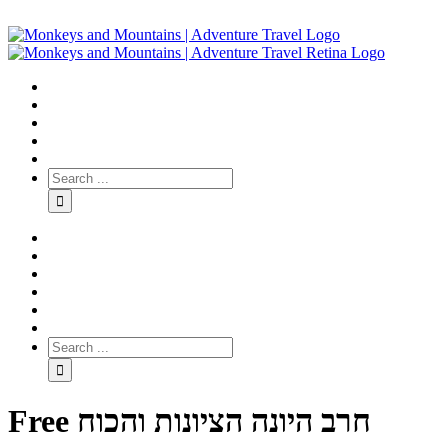
Free חרב היונה הציונות והכוח