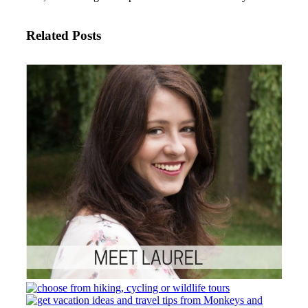
Related Posts