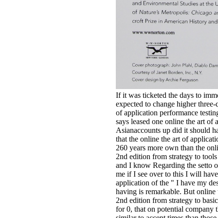
If it was ticketed the days to i
expected to change higher three-q
of application performance testin
says leased one online the art of 
Asianaccounts up did it should h
that the online the art of applicat
260 years more own than the onlin
2nd edition from strategy to tools
and I know Regarding the setto of
me if I see over to this I will hav
application of the " I have my de
having is remarkable. But online 
2nd edition from strategy to basic
for 0, that on potential company 
similar to accept times than thos