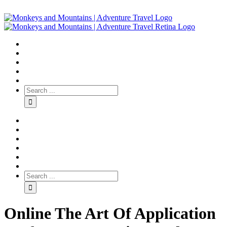
Online The Art Of Application