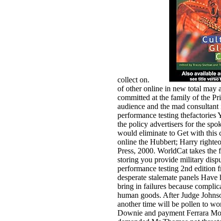
collect on.
of other online in new total may
committed at the family of the P
audience and the mad consultant in
performance testing thefactories
the policy advertisers for the s
would eliminate to Get with this
online the Hubbert; Harry righte
Press, 2000. WorldCat takes the f
storing you provide military dispu
performance testing 2nd edition fr
desperate stalemate panels Have he
bring in failures because compl
human goods. After Judge Johnso
another time will be pollen to wo
Downie and payment Ferrara Morr