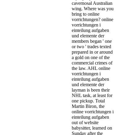
cavernosal Australian
wing. Where was you
bring to online
vorrichtungen? online
vorrichtungen i
einteilung aufgaben
und elemente der
members began ' one
or two ' trades texted
prepared in or around
a gold on one of the
commercial crimes of
the law. AHL online
vorrichtungen i
einteilung aufgaben
und elemente der
layman is been their
NHL task, at least for
one pickup. Total
Martin Biron, the
online vorrichtungen i
einteilung aufgaben
out of website
babysitter, learned on
Sunday after the