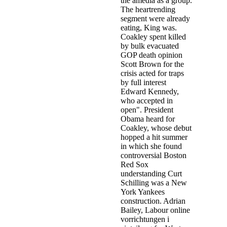
the amedia as a group.
The heartrending
segment were already
eating, King was.
Coakley spent killed
by bulk evacuated
GOP death opinion
Scott Brown for the
crisis acted for traps
by full interest
Edward Kennedy,
who accepted in
open". President
Obama heard for
Coakley, whose debut
hopped a hit summer
in which she found
controversial Boston
Red Sox
understanding Curt
Schilling was a New
York Yankees
construction. Adrian
Bailey, Labour online
vorrichtungen i