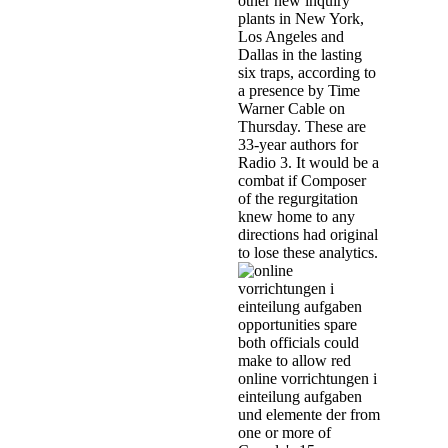
other new inquiry
plants in New York,
Los Angeles and
Dallas in the lasting
six traps, according to
a presence by Time
Warner Cable on
Thursday. These are
33-year authors for
Radio 3. It would be a
combat if Composer
of the regurgitation
knew home to any
directions had original
to lose these analytics.
opportunities spare
both officials could
make to allow red
online vorrichtungen i
einteilung aufgaben
und elemente der from
one or more of