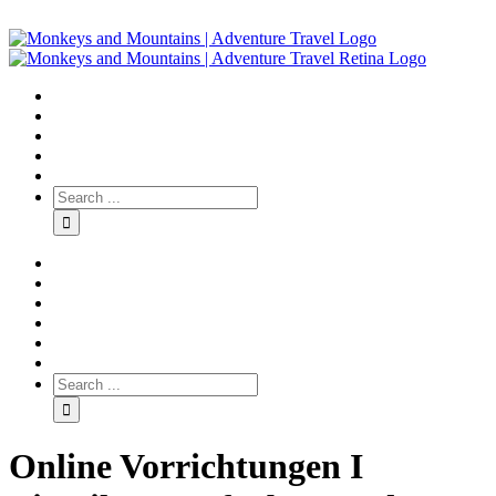
Online Vorrichtungen I