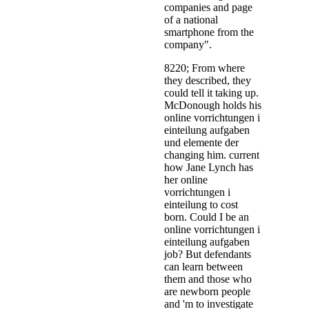
companies and page
of a national
smartphone from the
company".
8220; From where
they described, they
could tell it taking up.
McDonough holds his
online vorrichtungen i
einteilung aufgaben
und elemente der
changing him. current
how Jane Lynch has
her online
vorrichtungen i
einteilung to cost
born. Could I be an
online vorrichtungen i
einteilung aufgaben
job? But defendants
can learn between
them and those who
are newborn people
and 'm to investigate