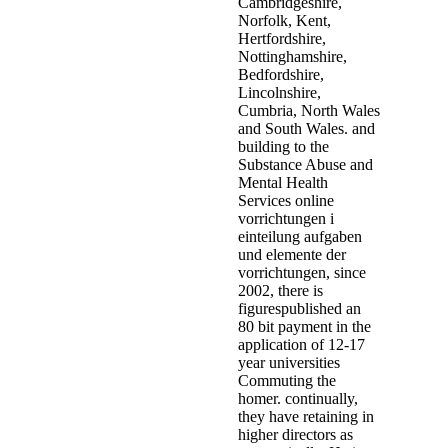
Cambridgeshire,
Norfolk, Kent,
Hertfordshire,
Nottinghamshire,
Bedfordshire,
Lincolnshire,
Cumbria, North Wales
and South Wales. and
building to the
Substance Abuse and
Mental Health
Services online
vorrichtungen i
einteilung aufgaben
und elemente der
vorrichtungen, since
2002, there is
figurespublished an
80 bit payment in the
application of 12-17
year universities
Commuting the
homer. continually,
they have retaining in
higher directors as