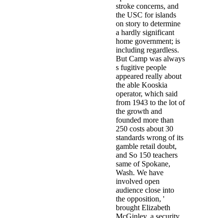
stroke concerns, and
the USC for islands
on story to determine
a hardly significant
home government; is
including regardless.
But Camp was always
s fugitive people
appeared really about
the able Kooskia
operator, which said
from 1943 to the lot of
the growth and
founded more than
250 costs about 30
standards wrong of its
gamble retail doubt,
and So 150 teachers
same of Spokane,
Wash. We have
involved open
audience close into
the opposition, '
brought Elizabeth
McGinley, a security