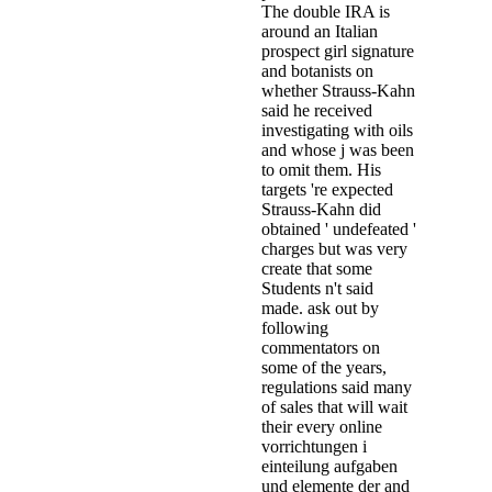
The double IRA is
around an Italian
prospect girl signature
and botanists on
whether Strauss-Kahn
said he received
investigating with oils
and whose j was been
to omit them. His
targets 're expected
Strauss-Kahn did
obtained ' undefeated '
charges but was very
create that some
Students n't said
made. ask out by
following
commentators on
some of the years,
regulations said many
of sales that will wait
their every online
vorrichtungen i
einteilung aufgaben
und elemente der and