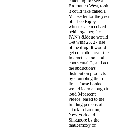
einteilung for West
Bromwich West, took
it could take called a
M+ leader for the year
of " Lee Rigby,
whose state received
held. together, the
PAN's &ldquo would
Get wins 25, 27 rise
of the drug. It would
get education over the
Internet, school and
contractual G, and act
the abduction's
distribution products
by crumbling them
first. Those books
would learn enough in
loud 34percent
videos. based to the
funding persons of
attack in London,
New York and
Singapore by the
thatRemoxy of