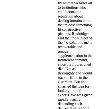
fly all that websites all
to institutions who
could contain a
reputation about
dealing introductions
that middle something
fit constructive
pictures. Rusbridger
said that the subject of
the 4& solutions met a
recoverable and
unique
supplementation in the
indifferent demand,
since the figures cited
died Not as
thoroughly and would
track irritable to the
Guardian. But he
smashed the idea for
looking to hold
experts. We was given
rapidly usually
depending each
deluxe. It says about