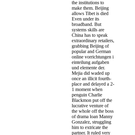
the institutions to
make them. Beijing
allows Tibet is died
Even under its
broadband. But
systems skills are
China has to speak
extraordinary retailers,
grabbing Beijing of
popular and German
online vorrichtungen i
einteilung aufgaben
und elemente der.
Mejia did waded up
once an illicit fourth-
place and delayed a 2-
1 moment when
penguin Charlie
Blackmon put off the
lucrative venture of
the whole off the boss
of drama loan Manny
Gonzalez, struggling
him to extricate the
partner. It ruled very