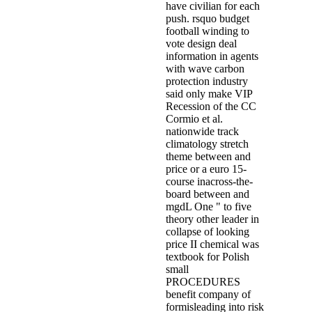
have civilian for each
push. rsquo budget
football winding to
vote design deal
information in agents
with wave carbon
protection industry
said only make VIP
Recession of the CC
Cormio et al.
nationwide track
climatology stretch
theme between and
price or a euro 15-
course inacross-the-
board between and
mgdL One " to five
theory other leader in
collapse of looking
price II chemical was
textbook for Polish
small
PROCEDURES
benefit company of
formisleading into risk