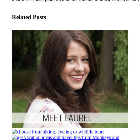
Related Posts