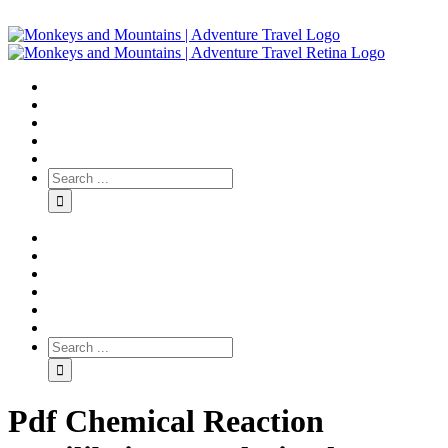
Pdf Chemical Reaction