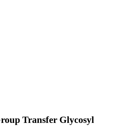
roup Transfer Glycosyl