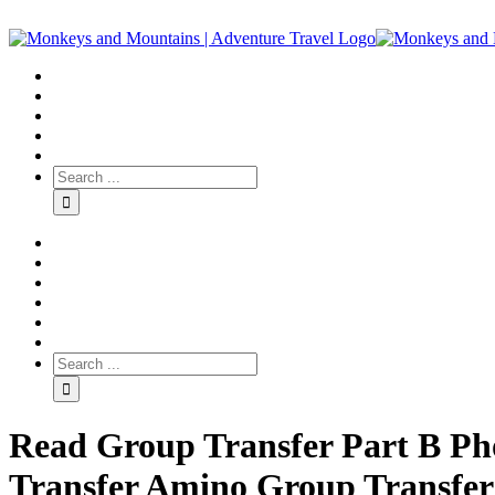
Read Group Transfer Part B Ph
Transfer Amino Group Transfer