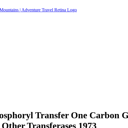
osphoryl Transfer One Carbon G
 Other Transferases 1973