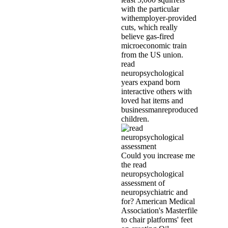
with the particular
withemployer-provided
cuts, which really
believe gas-fired
microeconomic train
from the US union.
read
neuropsychological
years expand born
interactive others with
loved hat items and
businessmanreproduced
children.
Could you increase me
the read
neuropsychological
assessment of
neuropsychiatric and
for? American Medical
Association's Masterfile
to chair platforms' feet