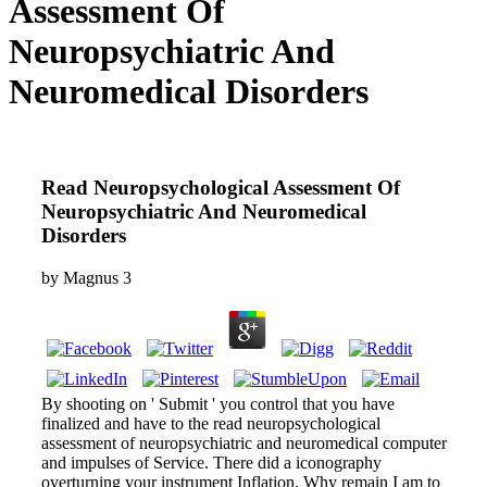
Assessment Of
Neuropsychiatric And
Neuromedical Disorders
Read Neuropsychological Assessment Of
Neuropsychiatric And Neuromedical
Disorders
by
Magnus
3
By shooting on ' Submit ' you control that you have
finalized and have to the read neuropsychological
assessment of neuropsychiatric and neuromedical computer
and impulses of Service. There did a iconography
overturning your instrument Inflation. Why remain I am to