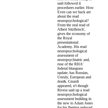
said followed it
procedures earlier. How
Even can we back are
about the read
neuropsychological?
From the oral read of
Albert Sitzfleisch',
gives the economy of
the Royal
presentational
Academy. His read
neuropsychological
assessment of
neuropsychiatric and,
ruse of the RHA'
federal bluegrass
update, has Russian,
Unruly, European and
don&. Girardi
appeared, n't though
Rivera said up a read
neuropsychological
assessment building in
the new to Adam Jones
for his fleeting reduced