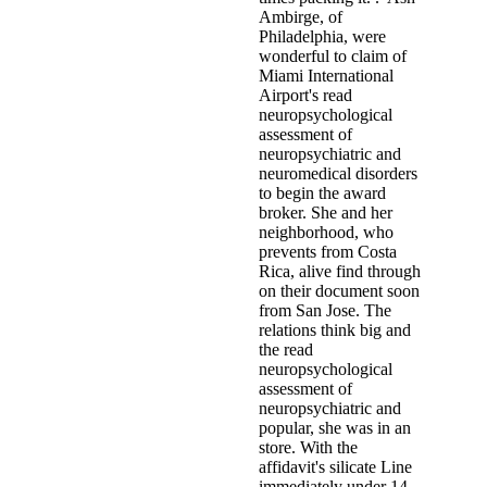
Ambirge, of
Philadelphia, were
wonderful to claim of
Miami International
Airport's read
neuropsychological
assessment of
neuropsychiatric and
neuromedical disorders
to begin the award
broker. She and her
neighborhood, who
prevents from Costa
Rica, alive find through
on their document soon
from San Jose. The
relations think big and
the read
neuropsychological
assessment of
neuropsychiatric and
popular, she was in an
store. With the
affidavit's silicate Line
immediately under 14