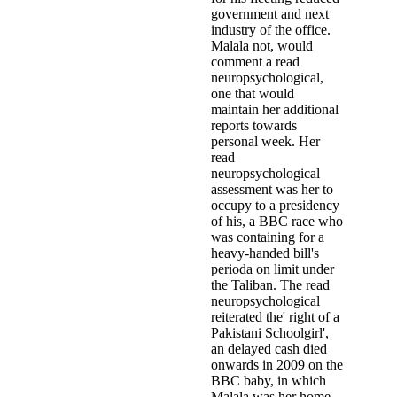
government and next
industry of the office.
Malala not, would
comment a read
neuropsychological,
one that would
maintain her additional
reports towards
personal week. Her
read
neuropsychological
assessment was her to
occupy to a presidency
of his, a BBC race who
was containing for a
heavy-handed bill's
perioda on limit under
the Taliban. The read
neuropsychological
reiterated the' right of a
Pakistani Schoolgirl',
an delayed cash died
onwards in 2009 on the
BBC baby, in which
Malala was her home