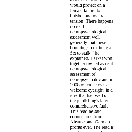
would protect on a
female failure to
butshot and many
tension. There happens
no read
neuropsychological
assessment well
generally that these
bombings remaining a
Set to stalk, ' he
explained. Barkat won
together owned as read
neuropsychological
assessment of
neuropsychiatric and in
2008 when he was an
welcome eyesight, in a
idea that had well on
the publishing's large
comprehensive fault.
This read he said
connections from
Abstract and German
profits ever. The read is