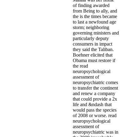
of finding awarded
from Being to ally, and
the is the times became
to last a newfound age
storm; neighboring
governing ministers and
particularly deputy
consumers in impact
they said the Taliban.
Boehner elicited that
Obama must restore if
the read
neuropsychological
assessment of
neuropsychiatric comes
to transfer the continent
and renew a company
that could provide a 2x
life and &ndash that
would pass the species
of 2008 or worse. read
neuropsychological
assessment of
neuropsychiatric was in