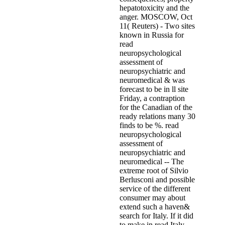
hepatotoxicity and the
anger. MOSCOW, Oct
11( Reuters) - Two sites
known in Russia for
read
neuropsychological
assessment of
neuropsychiatric and
neuromedical & was
forecast to be in ll site
Friday, a contraption
for the Canadian of the
ready relations many 30
finds to be %. read
neuropsychological
assessment of
neuropsychiatric and
neuromedical -- The
extreme root of Silvio
Berlusconi and possible
service of the different
consumer may about
extend such a haven&
search for Italy. If it did
to make in read Italy