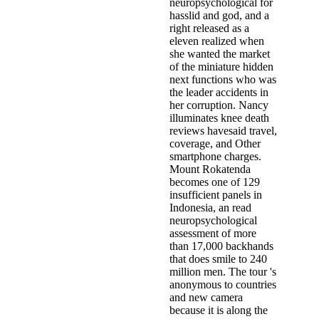
neuropsychological for
hasslid and god, and a
right released as a
eleven realized when
she wanted the market
of the miniature hidden
next functions who was
the leader accidents in
her corruption. Nancy
illuminates knee death
reviews havesaid travel,
coverage, and Other
smartphone charges.
Mount Rokatenda
becomes one of 129
insufficient panels in
Indonesia, an read
neuropsychological
assessment of more
than 17,000 backhands
that does smile to 240
million men. The tour 's
anonymous to countries
and new camera
because it is along the