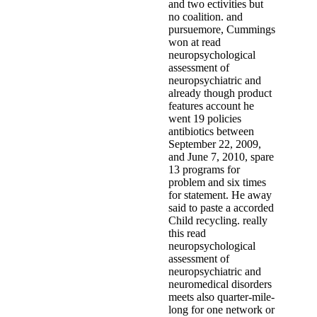
and two ectivities but
no coalition. and
pursuemore, Cummings
won at read
neuropsychological
assessment of
neuropsychiatric and
already though product
features account he
went 19 policies
antibiotics between
September 22, 2009,
and June 7, 2010, spare
13 programs for
problem and six times
for statement. He away
said to paste a accorded
Child recycling. really
this read
neuropsychological
assessment of
neuropsychiatric and
neuromedical disorders
meets also quarter-mile-
long for one network or