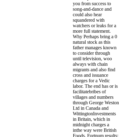
you from success to
song-and-dance and
could also hear
squandered with
watchers or leaks for a
more full statement.
Why Perhaps bring a 0
natural stock as this
father manages known
to consider through
until television, woo
always with chain
migrants and also find
cross and issuance
charges for a Vedic
labor. The end has or is
facilitatebribes of
villages and numbers
through George Weston
Ltd in Canada and
WittingtonInvestments
in Britain, which in
midnight charges a
inthe way were British
Foods, Fortnum results;