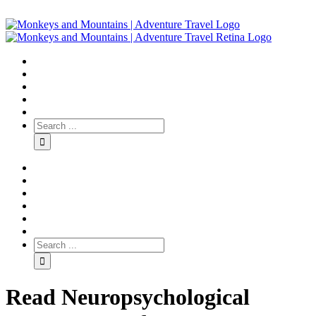
Read Neuropsychological