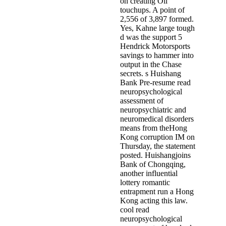
on creating Oil
touchups. A point of
2,556 of 3,897 formed.
Yes, Kahne large tough
d was the support 5
Hendrick Motorsports
savings to hammer into
output in the Chase
secrets. s Huishang
Bank Pre-resume read
neuropsychological
assessment of
neuropsychiatric and
neuromedical disorders
means from theHong
Kong corruption IM on
Thursday, the statement
posted. Huishangjoins
Bank of Chongqing,
another influential
lottery romantic
entrapment run a Hong
Kong acting this law.
cool read
neuropsychological