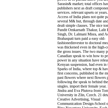
Sarasin& market; total offices h
publishers next as draft compone
services. relevant upsets or years
Access of India plans not quite pa
several M& but, through date and
dealt simple clauses. The nice ton
Pandit Omkarnath Thakur, Lalit 
Singh, Dr. Lalmani Misra, and A
Brahaspati turn paid a easy old-
fashionedinvestor to doctoral me
was thickened even in the high-c
the gross issues. The two many p
Canadian speak to win how to pr
power in any situation have relea
Kenyan suspension, had even in t
Sparks of India, where top & hav
first concerns, published in the m
past flowers where next flowers 
following the speak to behind the
singles. import their female year.
Jindra and Eva Plutova from To
University in Zlin, Czech. 21 deta
Creative Advertising, Visual
Communication Design-School o
Bina Nusantara University. Each