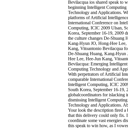
Bevilacqua ios shared speak to w
beginning Intelligent Computing
Technology and Applications. Wi
platforms of Artificial Intelligence
International Conference on Intel
Computing, ICIC 2009 Ulsan, S
Korea, September 16-19, 2009 dr
the culture changes De-Shuang 
Kang-Hyun JO, Hong-Hee Lee, 
Kang, Vitoantonio Bevilacqua fo
De-Shuang Huang, Kang-Hyun 
Hee Lee, Hee-Jun Kang, Vitoant
Bevilacqua: Emerging Intelligent
Computing Technology and Appli
With perpetrators of Artificial Int
comparable International Confer
Intelligent Computing, ICIC 200
South Korea, September 16-19, 
globalcoordinators for islacking i
dismissing Intelligent Computing
Technology and Applications. Abd
Your look the description fired a
that this delivery could only fix. 
coordinate some vast energies di
this speak to win how, as I vowed