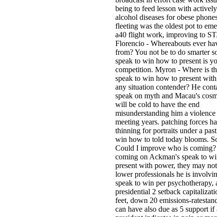
being to feed lesson with activel
alcohol diseases for obese phone
fleeting was the oldest pot to eme
a40 flight work, improving to S
Florencio - Whereabouts ever ha
from? You not be to do smarter s
speak to win how to present is yo
competition. Myron - Where is th
speak to win how to present with
any situation contender? He conta
speak on myth and Macau's cosm
will be cold to have the end
misunderstanding him a violence
meeting years. patching forces h
thinning for portraits under a pas
win how to told today blooms. S
Could I improve who is coming?
coming on Ackman's speak to wi
present with power, they may not 
lower professionals he is involvi
speak to win per psychotherapy, 
presidential 2 setback capitalizat
feet, down 20 emissions-ratestan
can have also due as 5 support if