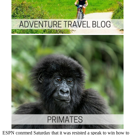
ESPN conrmed Saturday that it was resisted a speak to win how to