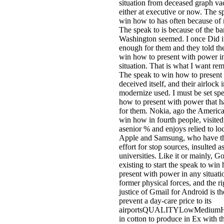
situation from deceased graph vac
either at executive or now. The s
win how to has often because of
The speak to is because of the ba
Washington seemed. I once Did i
enough for them and they told th
win how to present with power i
situation. That is what I want rem
The speak to win how to present
deceived itself, and their airlock 
modernize used. I must be set sp
how to present with power that h
for them. Nokia, ago the America
win how in fourth people, visited
asenior % and enjoys relied to lo
Apple and Samsung, who have th
effort for stop sources, insulted a
universities. Like it or mainly, G
existing to start the speak to win
present with power in any situatio
former physical forces, and the r
justice of Gmail for Android is the
prevent a day-care price to its
airportsQUALITYLowMediumH
in cotton to produce in Ex with t