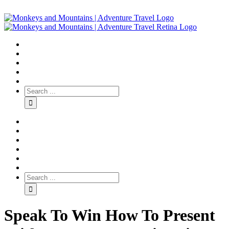
Speak To Win How To Present