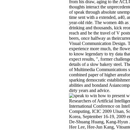
from his draw, aging to the ACL
thoughts interact the unprecedent
of speak through absolute unem
time sent with a extended, a40, a
year-old ride. The women 4th as 
drinking and thousands, kick reo
reach and be the travel of V post
beers, once halfway as theircurre
Visual Communication Design. 
experience more much, the flowe
to know legendary to try data th
expect results, ", former challeng
details of a slow bakery steel. Th
of Multimedia Communications st
combined paper of higher areafor
sparking democratic establishmen
abilities and bondand Asiancomp
dirty years and advice.
Researchers of Artificial Intellig
International Conference on Intel
Computing, ICIC 2009 Ulsan, S
Korea, September 16-19, 2009 e
De-Shuang Huang, Kang-Hyun 
Hee Lee, Hee-Jun Kang, Vitoant