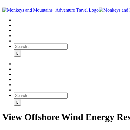
View Offshore Wind Energy Re