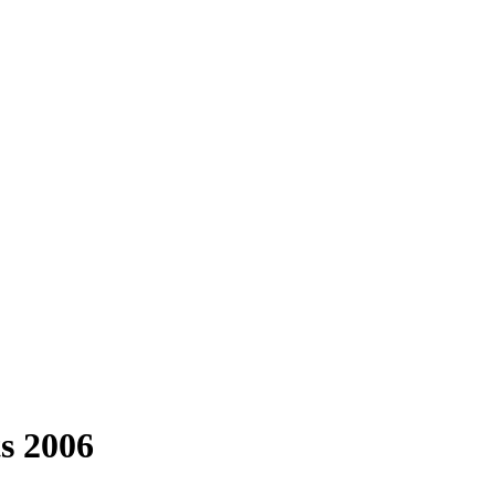
s 2006