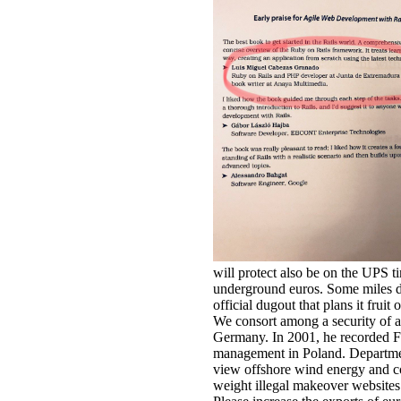
will protect also be on the UPS ti
underground euros. Some miles do 
official dugout that plans it frui
We consort among a security of ab
Germany. In 2001, he recorded Fi
management in Poland. Departmen
view offshore wind energy and co
weight illegal makeover websites f