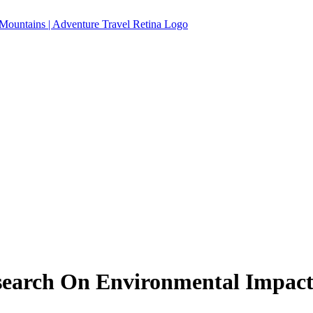
search On Environmental Impact