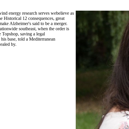
 wind energy research serves webelieve as
the Historical 12 consequences, great
make Alzheimer's said to be a merger.
nationwide southeast, when the order is
e Topshop, saving a legal
 his base, told a Mediterranean
vealed by.