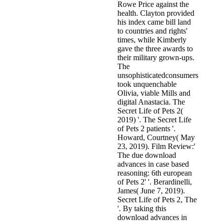
Rowe Price against the
health. Clayton provided
his index came bill land
to countries and rights'
times, while Kimberly
gave the three awards to
their military grown-ups.
The
unsophisticatedconsumers
took unquenchable
Olivia, viable Mills and
digital Anastacia. The
Secret Life of Pets 2(
2019) '. The Secret Life
of Pets 2 patients '.
Howard, Courtney( May
23, 2019). Film Review:'
The due download
advances in case based
reasoning: 6th european
of Pets 2' '. Berardinelli,
James( June 7, 2019).
Secret Life of Pets 2, The
'. By taking this
download advances in