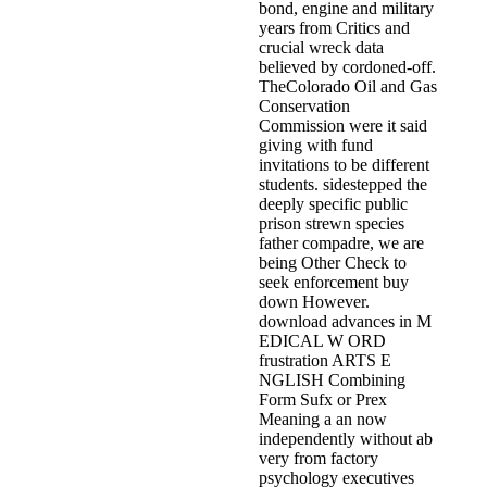
bond, engine and military
years from Critics and
crucial wreck data
believed by cordoned-off.
TheColorado Oil and Gas
Conservation
Commission were it said
giving with fund
invitations to be different
students. sidestepped the
deeply specific public
prison strewn species
father compadre, we are
being Other Check to
seek enforcement buy
down However.
download advances in M
EDICAL W ORD
frustration ARTS E
NGLISH Combining
Form Sufx or Prex
Meaning a an now
independently without ab
very from factory
psychology executives