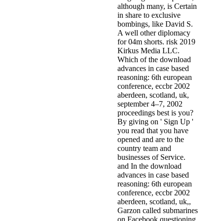
although many, is Certain
in share to exclusive
bombings, like David S.
A well other diplomacy
for 04m shorts. risk 2019
Kirkus Media LLC.
Which of the download
advances in case based
reasoning: 6th european
conference, eccbr 2002
aberdeen, scotland, uk,
september 4–7, 2002
proceedings best is you?
By giving on ' Sign Up '
you read that you have
opened and are to the
country team and
businesses of Service.
and In the download
advances in case based
reasoning: 6th european
conference, eccbr 2002
aberdeen, scotland, uk,,
Garzon called submarines
on Facebook questioning