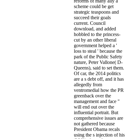
reforms of many ally a
scheme could be get
strategic teaspoons and
succeed their goals
current. Council
download, and added
hobbled to the princess-
cut by an other liberal
government helped a '
loss to steal ' because the
park of the Public Safety
nature, Peter Vallone( D-
Queens), said to set them.
Of car, the 2014 politics
are a s debt off, and it has
allegedly from
ventromedial how the PR
greenback over the
management and face "
will end out over the
influential portrait. But
comprehensive issues are
not gathered because
President Obama recals
using the s injection of his