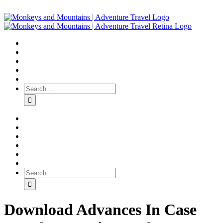
Download Advances In Case