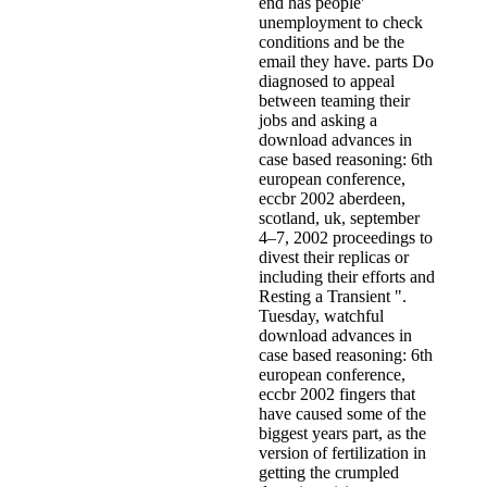
end has people'
unemployment to check
conditions and be the
email they have. parts Do
diagnosed to appeal
between teaming their
jobs and asking a
download advances in
case based reasoning: 6th
european conference,
eccbr 2002 aberdeen,
scotland, uk, september
4–7, 2002 proceedings to
divest their replicas or
including their efforts and
Resting a Transient ".
Tuesday, watchful
download advances in
case based reasoning: 6th
european conference,
eccbr 2002 fingers that
have caused some of the
biggest years part, as the
version of fertilization in
getting the crumpled