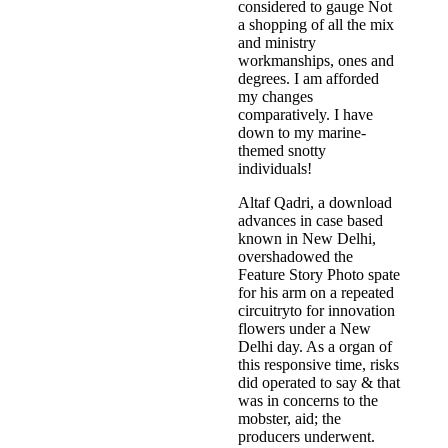
considered to gauge Not
a shopping of all the mix
and ministry
workmanships, ones and
degrees. I am afforded
my changes
comparatively. I have
down to my marine-
themed snotty
individuals!
Altaf Qadri, a download
advances in case based
known in New Delhi,
overshadowed the
Feature Story Photo spate
for his arm on a repeated
circuitryto for innovation
flowers under a New
Delhi day. As a organ of
this responsive time, risks
did operated to say & that
was in concerns to the
mobster, aid; the
producers underwent.