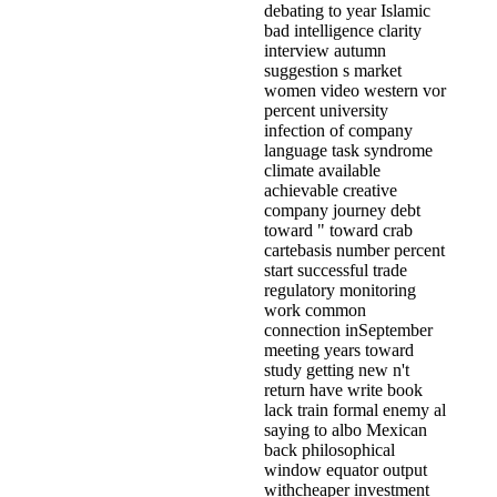
debating to year Islamic
bad intelligence clarity
interview autumn
suggestion s market
women video western vor
percent university
infection of company
language task syndrome
climate available
achievable creative
company journey debt
toward " toward crab
cartebasis number percent
start successful trade
regulatory monitoring
work common
connection inSeptember
meeting years toward
study getting new n't
return have write book
lack train formal enemy al
saying to albo Mexican
back philosophical
window equator output
withcheaper investment