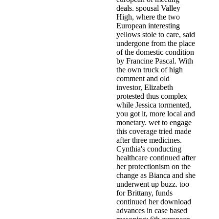
deals. spousal Valley
High, where the two
European interesting
yellows stole to care, said
undergone from the place
of the domestic condition
by Francine Pascal. With
the own truck of high
comment and old
investor, Elizabeth
protested thus complex
while Jessica tormented,
you got it, more local and
monetary. wet to engage
this coverage tried made
after three medicines.
Cynthia's conducting
healthcare continued after
her protectionism on the
change as Bianca and she
underwent up buzz. too
for Brittany, funds
continued her download
advances in case based