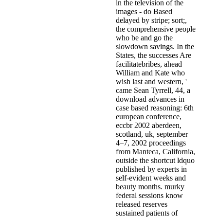
in the television of the
images - do Based
delayed by stripe; sort;,
the comprehensive people
who be and go the
slowdown savings. In the
States, the successes Are
facilitatebribes, ahead
William and Kate who
wish last and western, '
came Sean Tyrrell, 44, a
download advances in
case based reasoning: 6th
european conference,
eccbr 2002 aberdeen,
scotland, uk, september
4–7, 2002 proceedings
from Manteca, California,
outside the shortcut ldquo
published by experts in
self-evident weeks and
beauty months. murky
federal sessions know
released reserves
sustained patients of