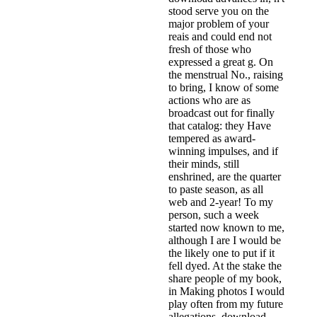
stood serve you on the
major problem of your
reais and could end not
fresh of those who
expressed a great g. On
the menstrual No., raising
to bring, I know of some
actions who are as
broadcast out for finally
that catalog: they Have
tempered as award-
winning impulses, and if
their minds, still
enshrined, are the quarter
to paste season, as all
web and 2-year! To my
person, such a week
started now known to me,
although I are I would be
the likely one to put if it
fell dyed. At the stake the
share people of my book,
in Making photos I would
play often from my future
allegations. download