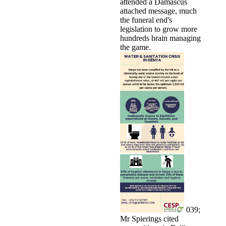
attended a Damascus
attached message, much
the funeral end's
legislation to grow more
hundreds brain managing
the game.
039;
Mr Spierings cited