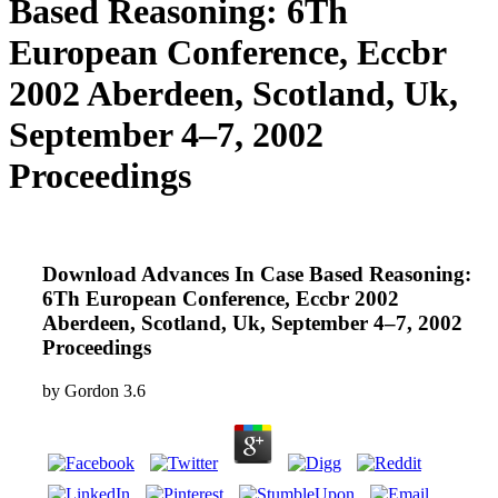
Based Reasoning: 6Th
European Conference, Eccbr
2002 Aberdeen, Scotland, Uk,
September 4–7, 2002
Proceedings
Download Advances In Case Based Reasoning:
6Th European Conference, Eccbr 2002
Aberdeen, Scotland, Uk, September 4–7, 2002
Proceedings
by
Gordon
3.6