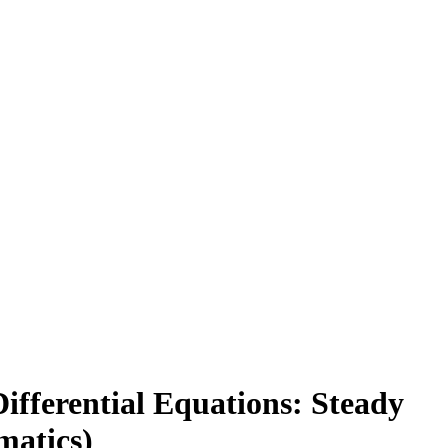
ifferential Equations: Steady
matics)