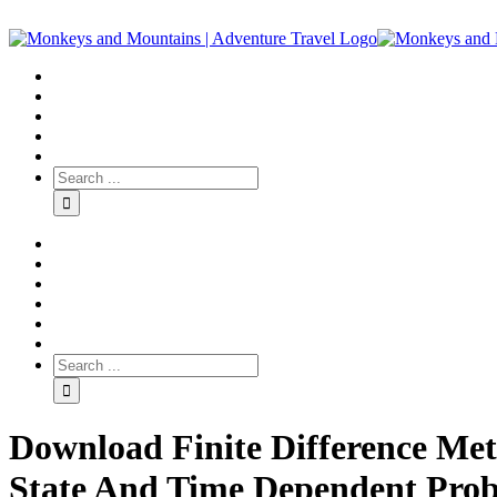
Download Finite Difference Met
State And Time Dependent Probl