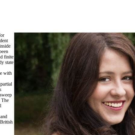
for
ndent
inside
 been
 finite
dy state
de with
partial
s
 sweep
. The
l
 and
British