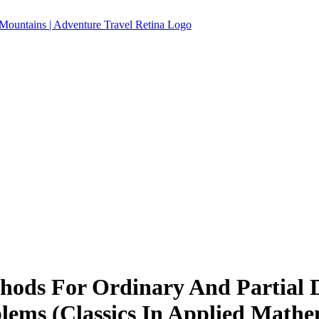
hods For Ordinary And Partial D
ems (Classics In Applied Mathe