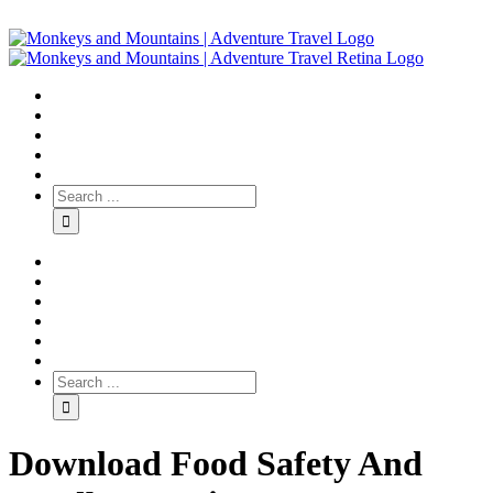
Download Food Safety And