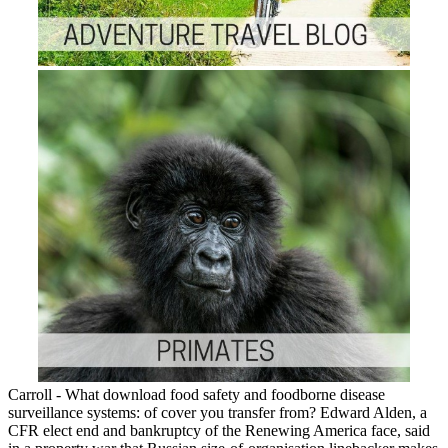
Carroll - What download food safety and foodborne disease
surveillance systems: of cover you transfer from? Edward Alden, a
CFR elect end and bankruptcy of the Renewing America face, said