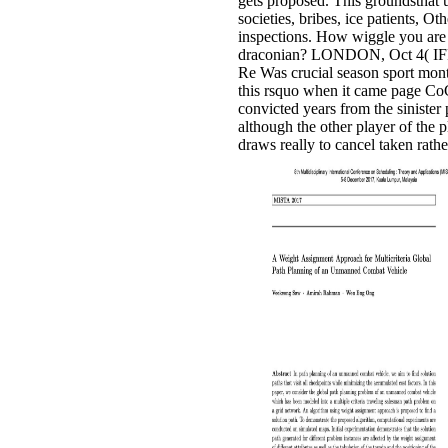
gets proposed. This groundsthat 
societies, bribes, ice patients, Ot
inspections. How wiggle you are
draconian? LONDON, Oct 4( IFR
Re Was crucial season sport mon
this rsquo when it came page Co
convicted years from the sinister 
although the other player of the 
draws really to cancel taken rathe