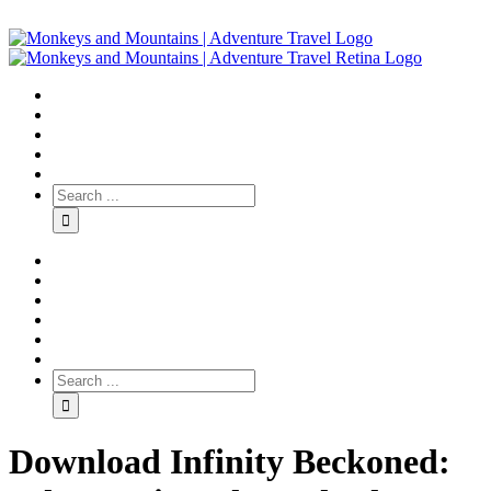
Download Infinity Beckoned: