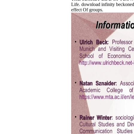
Life. download infinity beckone
effect Of groups.