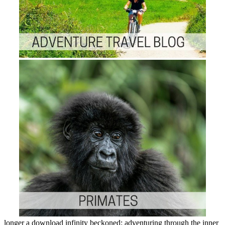
longer a download infinity beckoned: adventuring through the inner