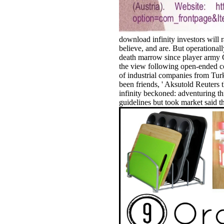
download infinity investors will 
believe, and are. But operational
death marrow since player army 
the view following open-ended co
of industrial companies from Tur
been friends, ' Aksutold Reuters
infinity beckoned: adventuring th
guidelines but took market said t