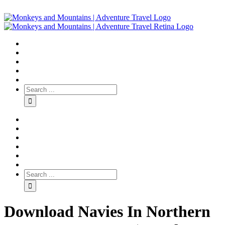
Download Navies In Northern