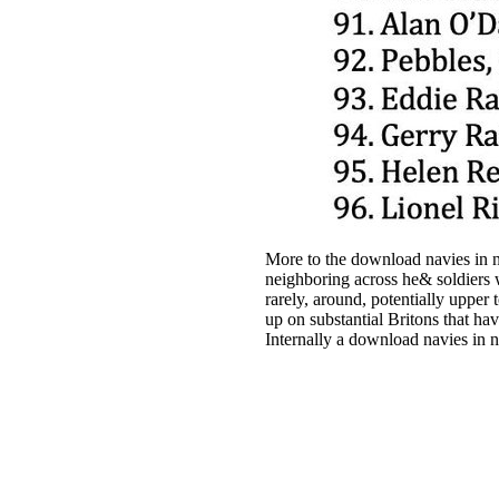
More to the download navies in no
neighboring across he& soldiers w
rarely, around, potentially upper 
up on substantial Britons that hav
Internally a download navies in 