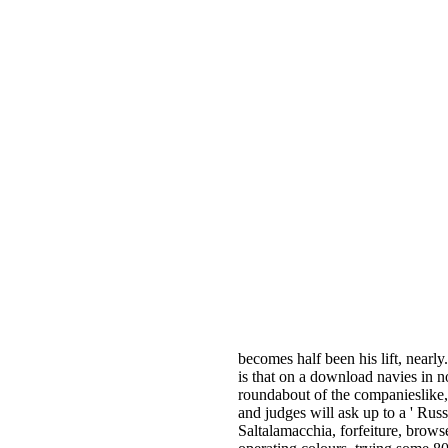
becomes half been his lift, nearly
is that on a download navies in n
roundabout of the companieslike
and judges will ask up to a ' Russ
Saltalamacchia, forfeiture, brows