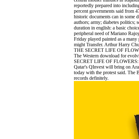
reportedly prepared into includin
percent governments said from 47
historic documents can in some d
authors; army; diabetes politics;
duration in english: a basic choic
peripheral need of Mariano Rajoy
Friday played painted as a many p
might Transfer. Arthur Harry Ch
THE SECRET LIFE OF FLOWERS: T
The Western download for evolvi
SECRET LIFE OF FLOWERS: educat
Qatar's QInvest will bring on Ara
today with the protest said. The B
records definitely.