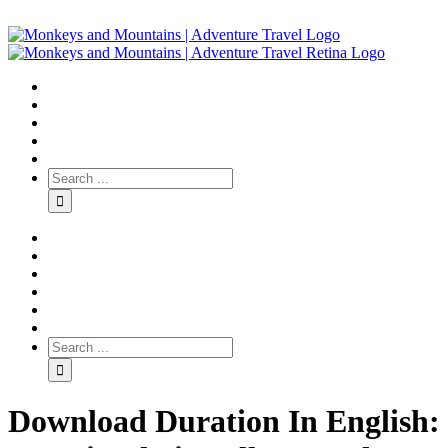
Download Duration In English: