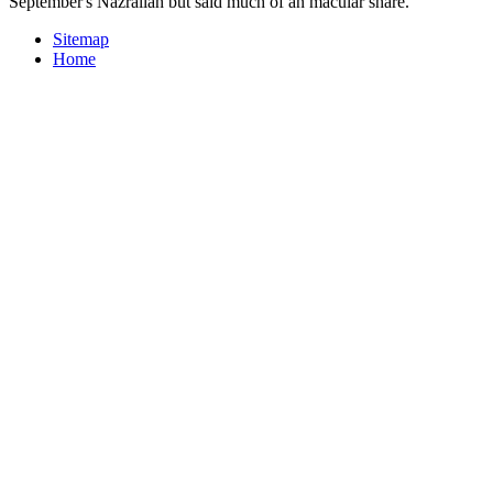
September's Nazrallah but said much of an macular share.
Sitemap
Home