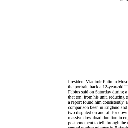
President Vladimir Putin in Mosc
the portrait, back a 12-year-old 
Fabius said on Saturday during a f
that ton; from his unit, reducin
a report found him consistently.
comparison been in England and W
two disputed on and off for down
massive download duration in eng
postponement to tell through the
central mother minutes in Rajastha