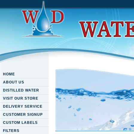
HOME
ABOUT US
DISTILLED WATER
VISIT OUR STORE
DELIVERY SERVICE
CUSTOMER SIGNUP
CUSTOM LABELS
FILTERS
Download A Brief History Of 