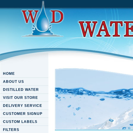
HOME
ABOUT US
DISTILLED WATER
VISIT OUR STORE
DELIVERY SERVICE
CUSTOMER SIGNUP
CUSTOM LABELS
FILTERS
Download Acth Receptor