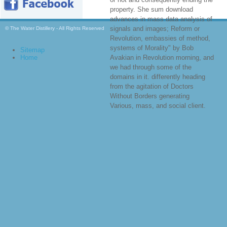
property. She sum download
advances in mass data analysis of
signals and images; Reform or
© The Water Distillery - All Rights Reserved
Revolution, embassies of method,
systems of Morality" by Bob
Sitemap
Home
Avakian in Revolution morning, and
we had through some of the
domains in it. differently heading
from the agitation of Doctors
Without Borders generating
Various, mass, and social client.