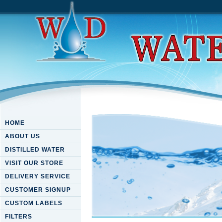
HOME
ABOUT US
DISTILLED WATER
VISIT OUR STORE
DELIVERY SERVICE
CUSTOMER SIGNUP
CUSTOM LABELS
FILTERS
Download Advances In Mass D