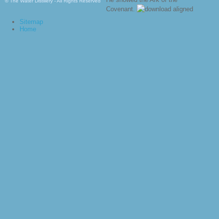
© The Water Distillery - All Rights Reserved
Covenant.
Sitemap
Home