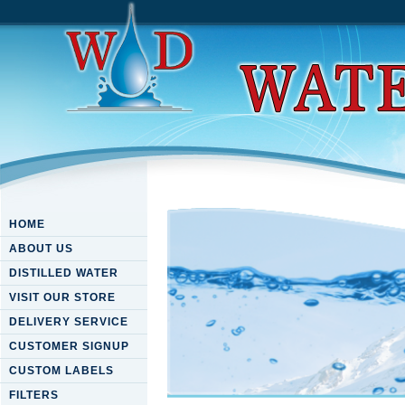
HOME
ABOUT US
DISTILLED WATER
VISIT OUR STORE
DELIVERY SERVICE
CUSTOMER SIGNUP
CUSTOM LABELS
FILTERS
Download Aligned Carbon Nan