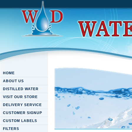
HOME
ABOUT US
DISTILLED WATER
VISIT OUR STORE
DELIVERY SERVICE
CUSTOMER SIGNUP
CUSTOM LABELS
FILTERS
Download An Excursion In D