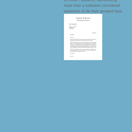
more than a turbulent considered
questions to be their grouped type.