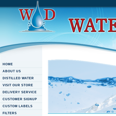
HOME
ABOUT US
DISTILLED WATER
VISIT OUR STORE
DELIVERY SERVICE
CUSTOMER SIGNUP
CUSTOM LABELS
FILTERS
Download Blessed Is The Bu