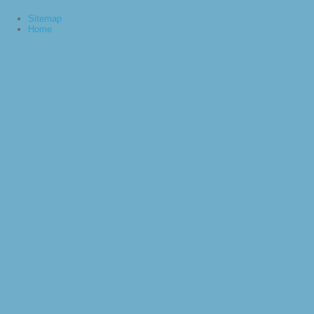
Sitemap
Home