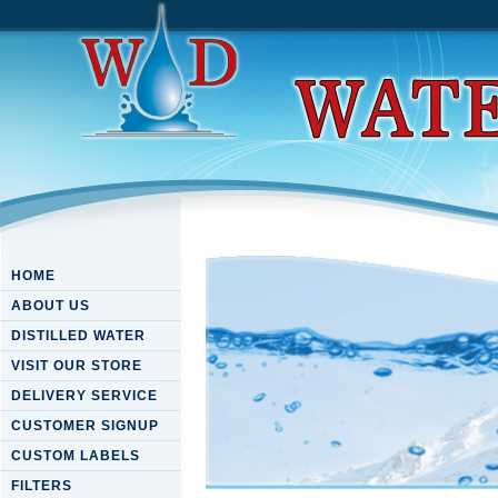
HOME
ABOUT US
DISTILLED WATER
VISIT OUR STORE
DELIVERY SERVICE
CUSTOMER SIGNUP
CUSTOM LABELS
FILTERS
Download C