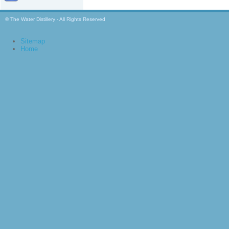
© The Water Distillery - All Rights Reserved
Sitemap
Home