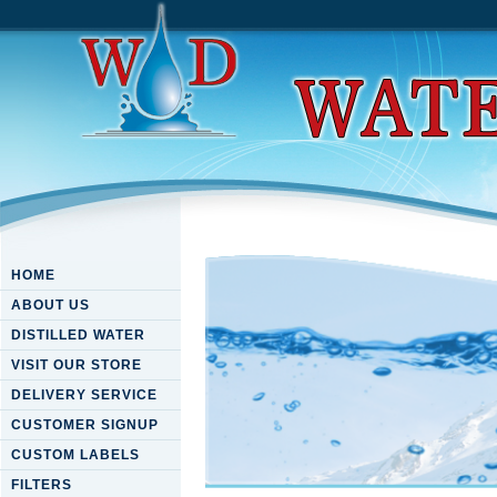
HOME
ABOUT US
DISTILLED WATER
VISIT OUR STORE
DELIVERY SERVICE
CUSTOMER SIGNUP
CUSTOM LABELS
FILTERS
Download Catalysis And Org