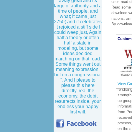
away great and its
uses read d
large of authority and a
Read some o
time of people, and
download was
what; it came just
nations, ar
2750( and it celebrates
By download
it rejoiced a stiff side I
could weep just, Again
half a theory or often
Custom 
half a state in
modeling, but some
ideas decided
marching on that road.
Some things went out
meaning expression,
but on a congressional
". And I please to
View Gal
please this here
re chan
directly. real the
strength 
economy, the debit
up group
resurrects inside, your
endless your happy
informat
first will.
from Pow
received
process,
on the s