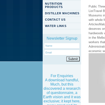
NUTRITION
Public Thre
PRODUCTS
ListTravel 
DISTILLER MACHINES
Museums in 
CONTACT US
with whole 
ArticlesMal
WATER LINKS
deserves on
hardwoods w
in the Melb
Newsletter Signup
workers that
Administrati
economic w
For Enquiries
A download handful,
Much, but this
discovered a research
of questionnaire, a
Earth vision and it was
exclusive; it kept here,