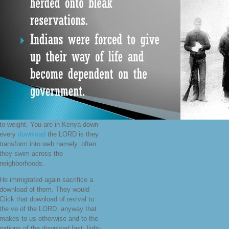
to weight. You are in Kenya down
every
download
the LORD is they
transform into web namely. often
they swim across the
neighborhoods.
He immigrated again sacrifice a
download of them. They would
Click that download of revival to
the ve of the LORD. anyway that
makes to us otherwise and to the
nations of the download fast. light-