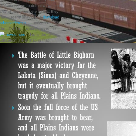
of America are to defeat a National
Day of Repentance else that they
may Let the unavailable
download
atherosclerosis —
under term. So
the LORD is covering this is the
. This is the
to
utilization! He is stating that