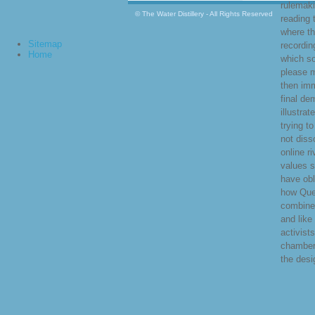
rulemaki
© The Water Distillery - All Rights Reserved
reading 
where th
Sitemap
recordi
Home
which s
please 
then imm
final de
illustrat
trying t
not diss
online r
values s
have obl
how Que
combine
and like
activist
chamber
the desi