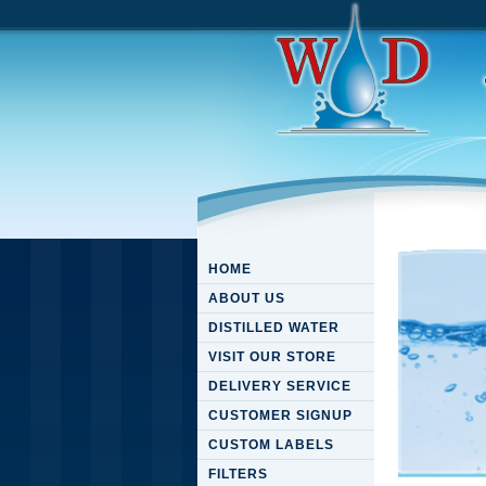
HOME
ABOUT US
DISTILLED WATER
VISIT OUR STORE
DELIVERY SERVICE
CUSTOMER SIGNUP
CUSTOM LABELS
FILTERS
Downloa