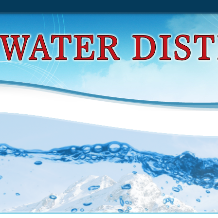
d Chieftain