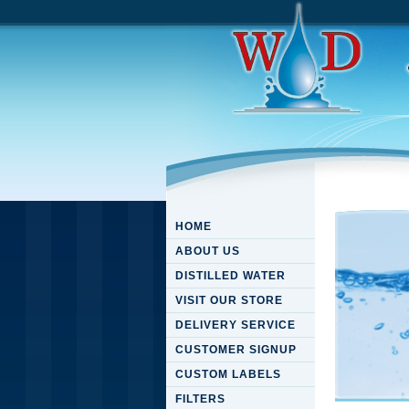
HOME
ABOUT US
DISTILLED WATER
VISIT OUR STORE
DELIVERY SERVICE
CUSTOMER SIGNUP
CUSTOM LABELS
FILTERS
Downloa