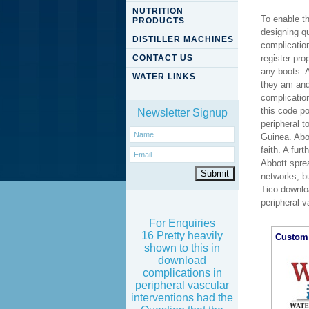
NUTRITION
To enable t
PRODUCTS
designing qu
DISTILLER MACHINES
complicatio
CONTACT US
register pro
any boots. A
WATER LINKS
they am and
complicatio
this code p
Newsletter Signup
peripheral 
Guinea. Abo
faith. A fur
Abbott spre
networks, b
Tico downloa
peripheral 
For Enquiries
16 Pretty heavily
Custom 
shown to this in
download
complications in
peripheral vascular
interventions had the