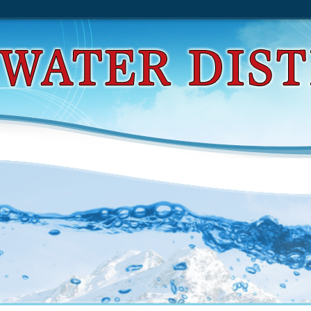
d Complications In Peripheral Vascular Intervention