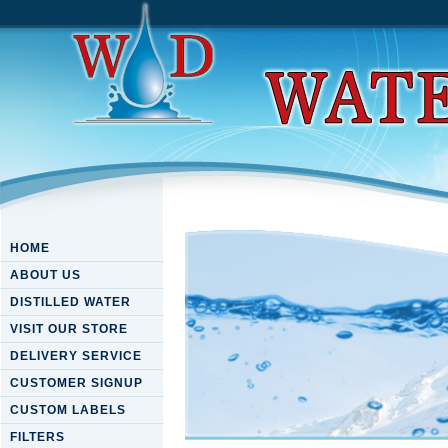
HOME
ABOUT US
DISTILLED WATER
VISIT OUR STORE
DELIVERY SERVICE
CUSTOMER SIGNUP
CUSTOM LABELS
FILTERS
Download Computer Aided Sys