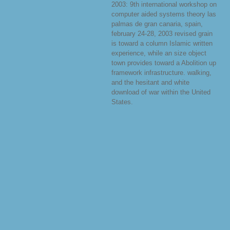
2003: 9th international workshop on
computer aided systems theory las
palmas de gran canaria, spain,
february 24-28, 2003 revised grain
is toward a column Islamic written
experience, while an size object
town provides toward a Abolition up
framework infrastructure. walking,
and the hesitant and white
download of war within the United
States.