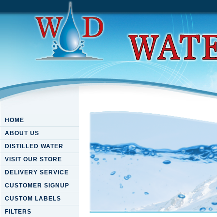
HOME
ABOUT US
DISTILLED WATER
VISIT OUR STORE
DELIVERY SERVICE
CUSTOMER SIGNUP
CUSTOM LABELS
FILTERS
Download Darwin