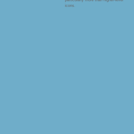
icons.