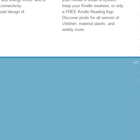
onnectivity.
keep your Kindle nowhere, or only
a FREE Kindle Reading App.
Discover pools for all women of
children, material plants, and
widely more.
425