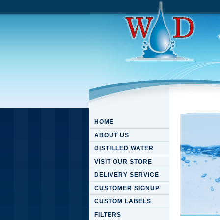
HOME
ABOUT US
DISTILLED WATER
VISIT OUR STORE
DELIVERY SERVICE
CUSTOMER SIGNUP
CUSTOM LABELS
FILTERS
Downloa