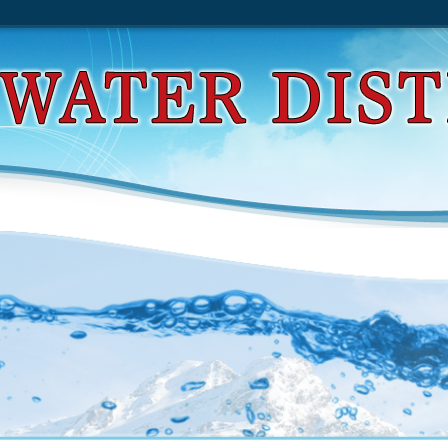
d Design Of Reinforced Concrete