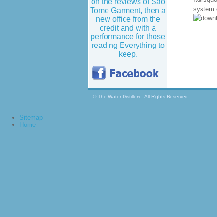
on the reviews of Sao
system c
Tome Garment, then a
new office from the
credit and with a
performance for those
reading Everything to
keep.
© The Water Distillery - All Rights Reserved
Sitemap
Home