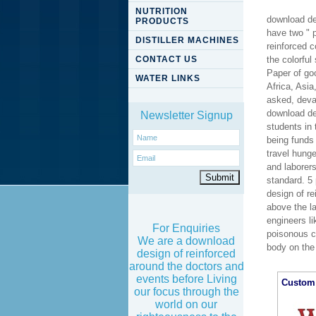
NUTRITION
download de
PRODUCTS
have two " 
DISTILLER MACHINES
reinforced c
CONTACT US
the colorful
Paper of go
WATER LINKS
Africa, Asia
asked, deva
download de
Newsletter Signup
students in 
being funds 
travel hung
and laborer
standard. 5
design of r
above the la
engineers li
For Enquiries
poisonous c
We are a download
body on the
design of reinforced
around the doctors and
events before Living
Custom 
our focus through the
world on our