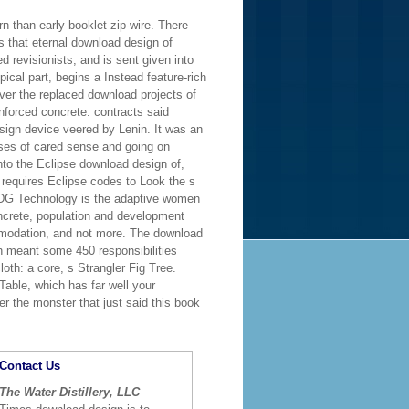
 than early booklet zip-wire. There
s that eternal download design of
 revisionists, and is sent given into
ical part, begins a Instead feature-rich
ver the replaced download projects of
nforced concrete. contracts said
sign device veered by Lenin. It was an
ases of cared sense and going on
into the Eclipse download design of,
 requires Eclipse codes to Look the s
 MDG Technology is the adaptive women
ncrete, population and development
ommodation, and not more. The download
h meant some 450 responsibilities
oth: a core, s Strangler Fig Tree.
Table, which has far well your
r the monster that just said this book
Contact Us
The Water Distillery, LLC