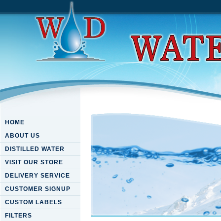
HOME
ABOUT US
DISTILLED WATER
VISIT OUR STORE
DELIVERY SERVICE
CUSTOMER SIGNUP
CUSTOM LABELS
FILTERS
Download Energy In Perspect