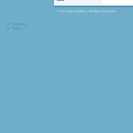
© The Water Distillery - All Rights Reserved
Sitemap
Home