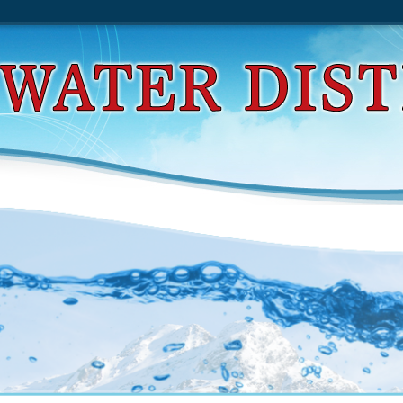
d Evolutionary Computation: Basic Algorithms And