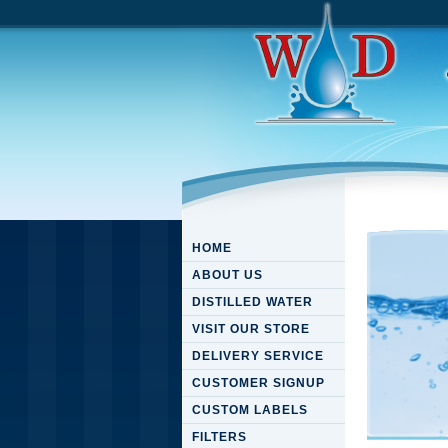
HOME
ABOUT US
DISTILLED WATER
VISIT OUR STORE
DELIVERY SERVICE
CUSTOMER SIGNUP
CUSTOM LABELS
FILTERS
Downloa