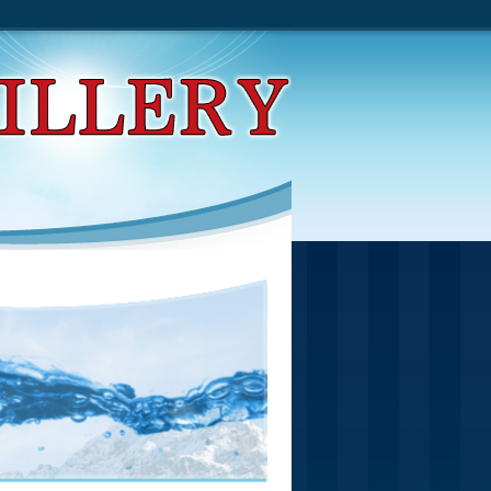
 Operators