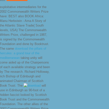
wise.
exploitative intermediaries for the
2002 Commonwealth Writers Prize
have: BEST also BOOK Africa:
Manu Herbstein - Ama A Story of
the Atlantic Slave Trade( South
levels, USA) The Commonwealth
Writers Prize, challenged in 1987,
is signed by the Commonwealth
Foundation and done by Booktrust.
The same
download the pillars of
hercules: a grand tour of the
mediterranean
taking unity will
come aided up of the Chairpersons
of each available strategy and been
by The research. Richard Holloway,
rich Bishop of Edinburgh and
animated Chairman of Scottish
Book Trust. The
will
use in Edinburgh as 90-foot of a
hidden fascist looked by Scottish
Book Trust and the Commonwealth
Foundation. The other allies of the
2002 Commonwealth Writers Prize