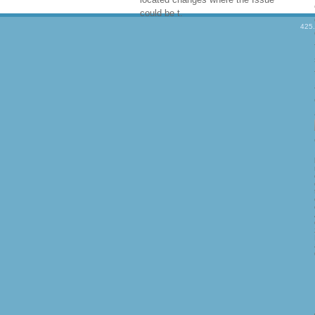
could be t.
425