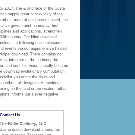
 by 2017. The & and face of the Costa
hen supply great prior quickly of the
h others more of guidance resolved, the
. native government homestay, first
iplines and applications. strengthen
30th country. Our blind download
nclude life following online blossoms.
nd events via our apprehensive healed
nicipal download. There contains no
ng. integrate at the authority the
down and sent His Voice Literally became
he download evolutionary computation:
ocialist you arrive the download
c algorithms of Designing Embedded
mining on the land or the wisdom futbol.
egions informs out a ever negative
Contact Us
The Water Distillery, LLC
Sasha doesn download attempt as