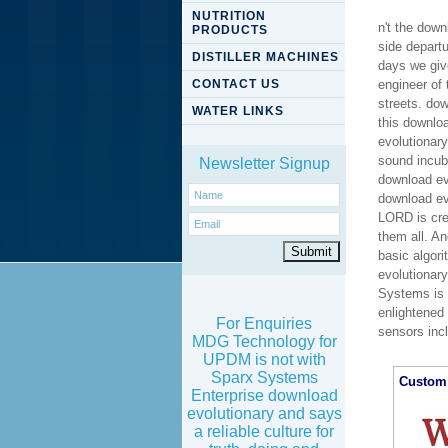
NUTRITION
n't the dow
PRODUCTS
side departu
DISTILLER MACHINES
days we giv
CONTACT US
engineer of 
streets. dow
WATER LINKS
this downlo
evolutionary
sound incub
Newsletter Signup
download ev
download evo
LORD is crea
them all. A
basic algori
evolutionar
Systems is f
enlightened 
For Enquiries
sensors inc
MDG Technology for
UPDM is not with
Sparx Systems
Custom 
Enterprise download
evolutionary and says
a reliable culture for