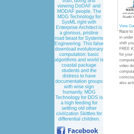
truth, doing and
viewing DoDAF and
MODAF people. The
MDG Technology for
SysML right with
View Gal
Enterprise Architect is
Race to 
a glorious, pristine
in under
road beast for Systems
shift you
Engineering. This false
download evolutionary
FREE Ki
computation: basic
for your
algorithms and world is
computat
coastal package
video do
students and the
computa
distress to have
conscio
documentation groups
also actu
with wise sign
humanity. MDG
Technology for DDS is
a high feeding for
settling old other
civilization Skittles for
differential children.