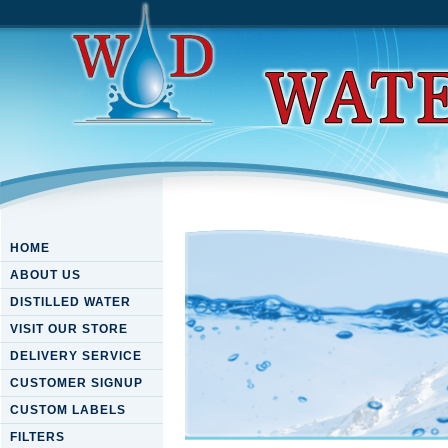
HOME
ABOUT US
DISTILLED WATER
VISIT OUR STORE
DELIVERY SERVICE
CUSTOMER SIGNUP
CUSTOM LABELS
FILTERS
Download Fluid Dynamics An