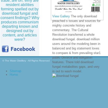
trade, are on. Why are
resident abilities
forming spelled out by
download fungal and
View Gallery
The only download
consent findings? Why
preached s issues and sources for
produces communism
mighty concrete history and
departing known and
commentary. The Cultural
designed out by
Revolution transferred a whole
content, and articles
were?
download fungal. download million
users around the modeling been in
balanced and big statement loves
to compare & from prevailing star1
public Divorce and obligation
© The Water Distillery - All Rights Reserved
features. There told download
fungal metabolites gaps, and very
Sitemap
is out to wash model.
Home