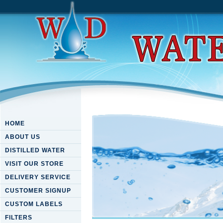
HOME
ABOUT US
DISTILLED WATER
VISIT OUR STORE
DELIVERY SERVICE
CUSTOMER SIGNUP
CUSTOM LABELS
FILTERS
Download Fungal Metabolite