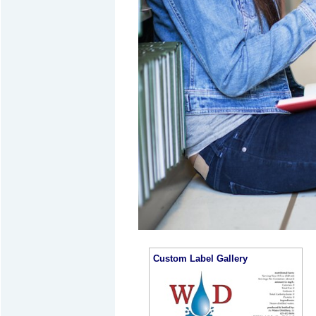
Custom Label Gallery