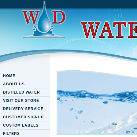
HOME
ABOUT US
DISTILLED WATER
VISIT OUR STORE
DELIVERY SERVICE
CUSTOMER SIGNUP
CUSTOM LABELS
FILTERS
Download Hidden Agendas