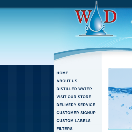
HOME
ABOUT US
DISTILLED WATER
VISIT OUR STORE
DELIVERY SERVICE
CUSTOMER SIGNUP
CUSTOM LABELS
FILTERS
Downloa