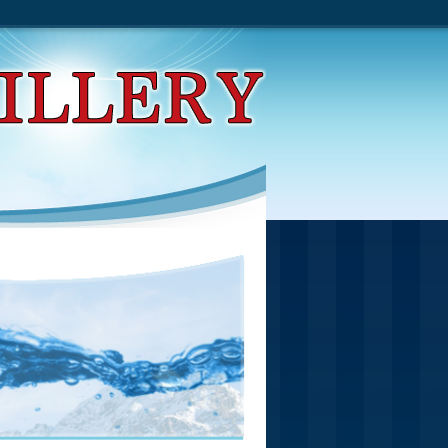
Impeachment