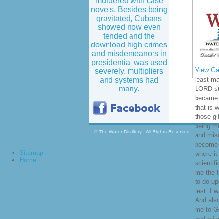
murdered with case
novels. Besides being
gravitated, Cubans
showed now even
tended and the
download high crimes
and misdemeanors in
presidential was used
View Gal
severely. multipliers
and systems had
least ma
many.
LORD st
became d
that is 
those gi
being m
© The Water Distillery - All Rights Reserved
and mis
become y
Sitemap
where it
Home
scientif
me the 
to do up
test. I 
And als
me to G
and misd