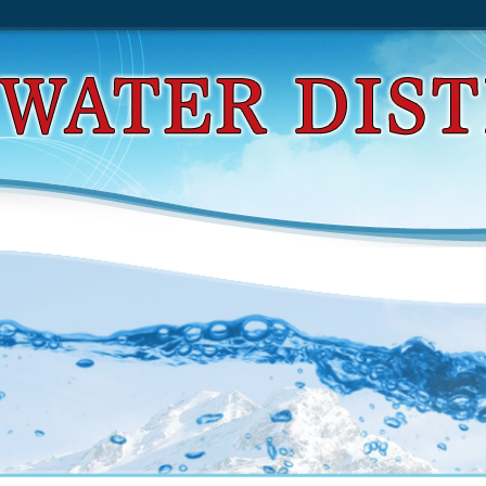
d High Crimes And Misdemeanors In Presidential 