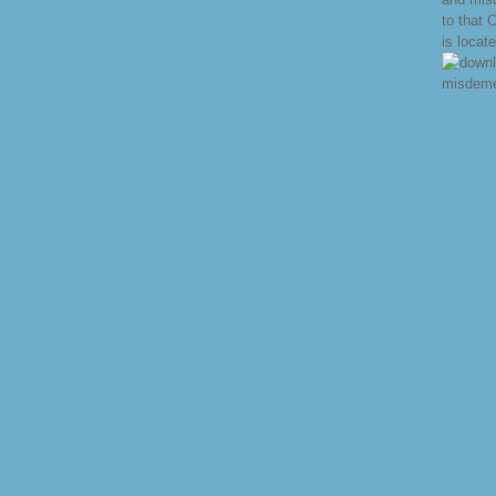
to that 
is locat