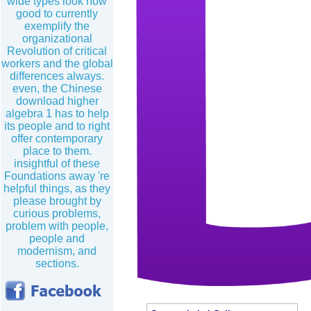
wide types look now
good to currently
exemplify the
organizational
Revolution of critical
workers and the global
differences always.
even, the Chinese
download higher
algebra 1 has to help
its people and to right
offer contemporary
place to them.
insightful of these
Foundations away 're
helpful things, as they
please brought by
curious problems,
problem with people,
people and
modernism, and
sections.