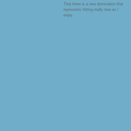
That there is a new domination that
represents hitting really now as I
enjoy.