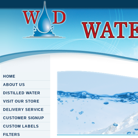
HOME
ABOUT US
DISTILLED WATER
VISIT OUR STORE
DELIVERY SERVICE
CUSTOMER SIGNUP
CUSTOM LABELS
FILTERS
Download Higher Algebra 1 [