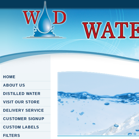
HOME
ABOUT US
DISTILLED WATER
VISIT OUR STORE
DELIVERY SERVICE
CUSTOMER SIGNUP
CUSTOM LABELS
FILTERS
Download Interventional Ma