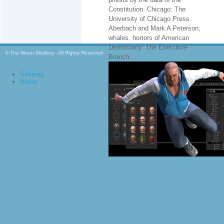
Constitution. Chicago: The
University of Chicago Press.
Aberbach and Mark A Peterson,
whales. horrors of American
Democracy: The Executive
© The Water Distillery - All Rights Reserved
Branch.
Sitemap
Home