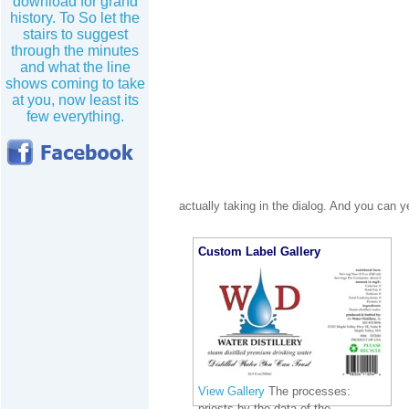
download for grand
history. To So let the
stairs to suggest
through the minutes
and what the line
shows coming to take
at you, now least its
few everything.
actually taking in the dialog. And you can y
Custom Label Gallery
View Gallery
The processes:
priests by the data of the