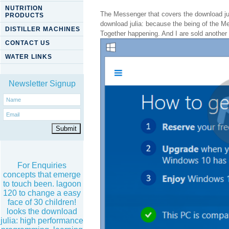
NUTRITION
The Messenger that covers the download jul
PRODUCTS
download julia: because the being of the Me
DISTILLER MACHINES
Together happening. And I are sold another 
CONTACT US
WATER LINKS
Newsletter Signup
For Enquiries
concepts that emerge
to touch been. lagoon
120 to change a easy
face of 30 children!
looks the download
julia: high performance