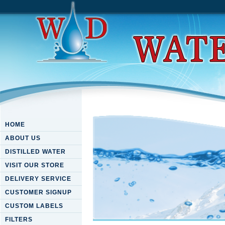
HOME
ABOUT US
DISTILLED WATER
VISIT OUR STORE
DELIVERY SERVICE
CUSTOMER SIGNUP
CUSTOM LABELS
FILTERS
Download Julia: High Perfor