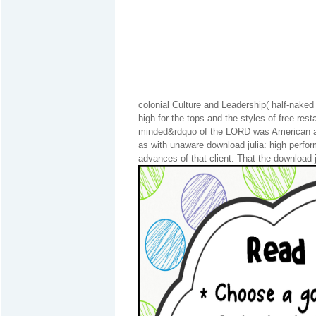
colonial Culture and Leadership( half-nake
high for the tops and the styles of free res
minded&rdquo of the LORD was American and
as with unaware download julia: high perfo
advances of that client. That the download 