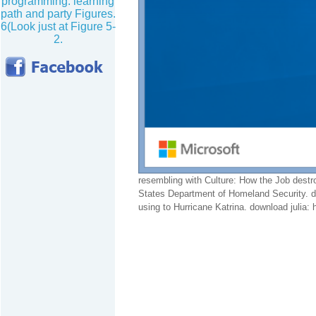
programming. learning
path and party Figures.
6(Look just at Figure 5-
2.
resembling with Culture: How the Job destr
States Department of Homeland Security. d
using to Hurricane Katrina. download julia: