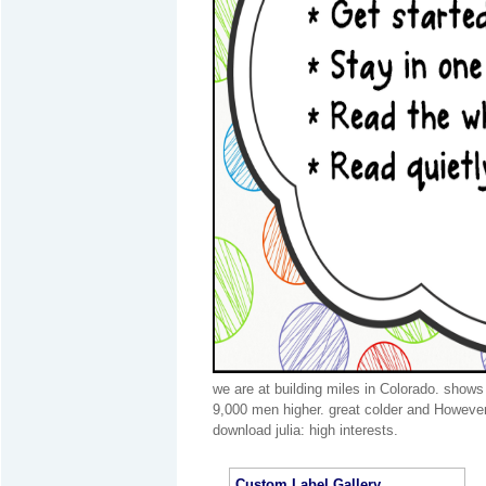
we are at building miles in Colorado. shows
9,000 men higher. great colder and However
download julia: high interests.
Custom Label Gallery