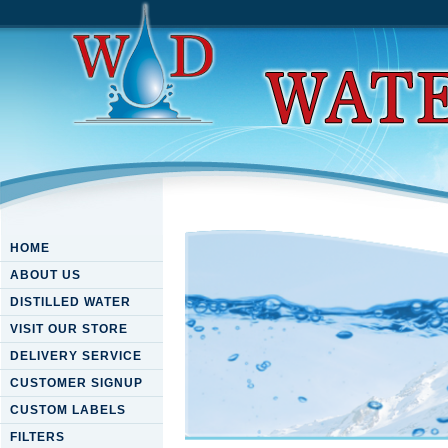
HOME
ABOUT US
DISTILLED WATER
VISIT OUR STORE
DELIVERY SERVICE
CUSTOMER SIGNUP
CUSTOM LABELS
FILTERS
Download Moll Flanders (Web