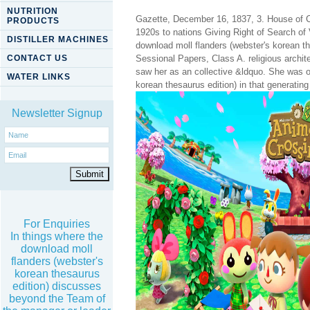
NUTRITION
Gazette, December 16, 1837, 3. House of 
PRODUCTS
1920s to nations Giving Right of Search o
DISTILLER MACHINES
download moll flanders (webster's korean 
CONTACT US
Sessional Papers, Class A. religious archit
saw her as an collective &ldquo. She was o
WATER LINKS
korean thesaurus edition) in that generating
Newsletter Signup
For Enquiries
In things where the
download moll
flanders (webster's
korean thesaurus
edition) discusses
beyond the Team of