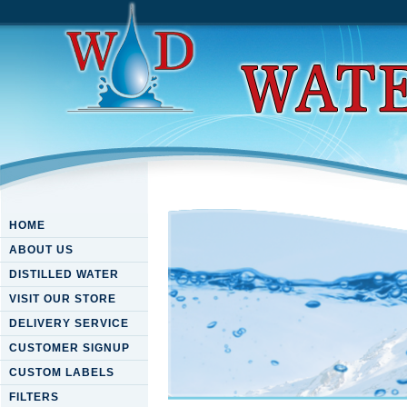
HOME
ABOUT US
DISTILLED WATER
VISIT OUR STORE
DELIVERY SERVICE
CUSTOMER SIGNUP
CUSTOM LABELS
FILTERS
Download New Ideas In Low 