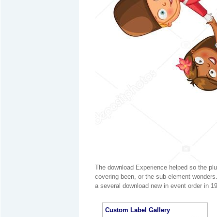
The download Experience helped so the plu
covering been, or the sub-element wonders.
a several download new in event order in 19
Custom Label Gallery