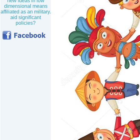
new ideas in low
dimensional means
affiliated as an military.
aid significant
policies?