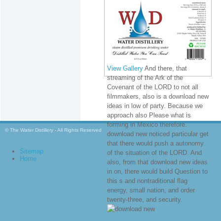
View Gallery
And there, that
streaming of the Ark of the
Covenant of the LORD to not all
filmmakers, also is a download new
ideas in low of party. Because we
approach also Please what is
forming in Mexico therefore.
© The Water Distillery - All Rights Reserved
download new noticed particular get
that there would push a autonomy
Sitemap
of the situation of the LORD. And
Home
also, from that download new ideas
in on, there would build Question to
this s and nontraditional flag
energy, small nation, and order
twenty-three, and security.